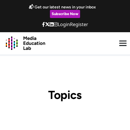
Skip to main content
📬 Get our latest news in your inbox
Subscribe Now
Login
Register
Topics