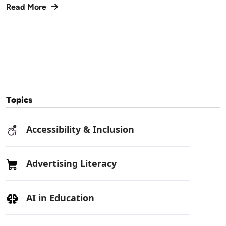
Read More
Topics
Accessibility & Inclusion
Advertising Literacy
AI in Education