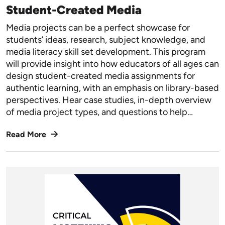
Student-Created Media
Media projects can be a perfect showcase for
students’ ideas, research, subject knowledge, and
media literacy skill set development. This program
will provide insight into how educators of all ages can
design student-created media assignments for
authentic learning, with an emphasis on library-based
perspectives. Hear case studies, in-depth overview
of media project types, and questions to help…
Read More