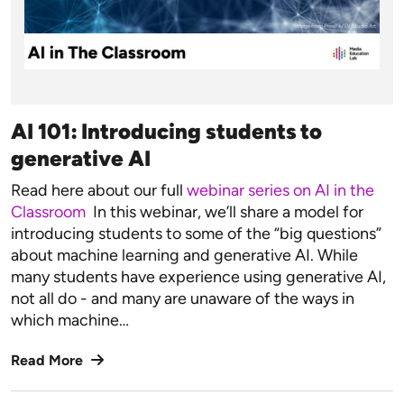
AI 101: Introducing students to
generative AI
Read here about our full
webinar series on AI in the
Classroom
In this webinar, we’ll share a model for
introducing students to some of the “big questions”
about machine learning and generative AI. While
many students have experience using generative AI,
not all do - and many are unaware of the ways in
which machine…
Read More