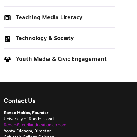
Teaching Media Literacy
Technology & Society
Youth Media & Civic Engagement
Contact Us
Renee Hobbs, Founder
University of Rhode Island
Renee@mediaeducationlab.com
Yonty Friesem, Director