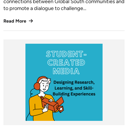
connections between Global South communities and
to promote a dialogue to challenge…
Read More