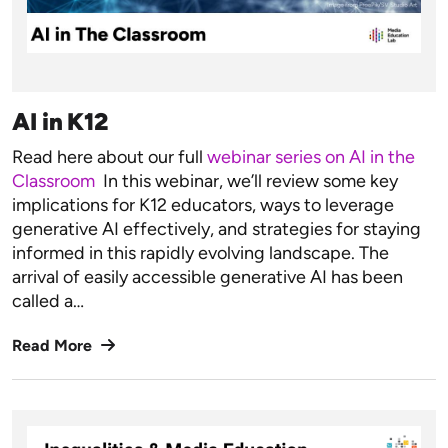
AI in K12
Read here about our full
webinar series on AI in the
Classroom
In this webinar, we’ll review some key
implications for K12 educators, ways to leverage
generative AI effectively, and strategies for staying
informed in this rapidly evolving landscape. ​​​​​​The
arrival of easily accessible generative AI has been
called a…
Read More