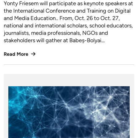
Yonty Friesem will participate as keynote speakers at
the International Conference and Training on Digital
and Media Education.. From, Oct. 26 to Oct. 27,
national and international scholars, school educators,
journalists, media professionals, NGOs and
stakeholders will gather at Babeș-Bolyai…
Read More