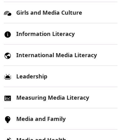
Girls and Media Culture
Information Literacy
International Media Literacy
Leadership
Measuring Media Literacy
Media and Family
Media and Health