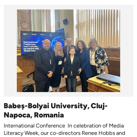
Babeș-Bolyai University, Cluj-
Napoca, Romania
International Conference In celebration of Media
Literacy Week, our co-directors Renee Hobbs and