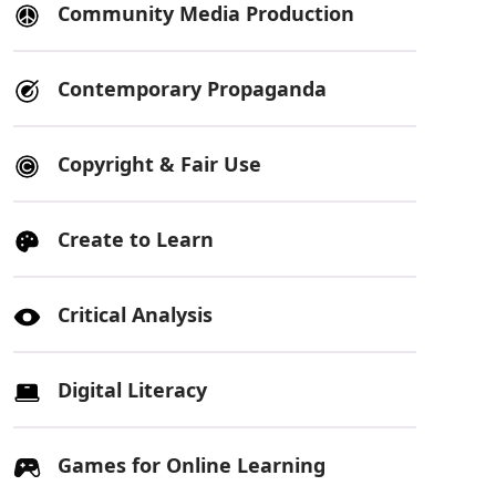
Community Media Production
Contemporary Propaganda
Copyright & Fair Use
Create to Learn
Critical Analysis
Digital Literacy
Games for Online Learning