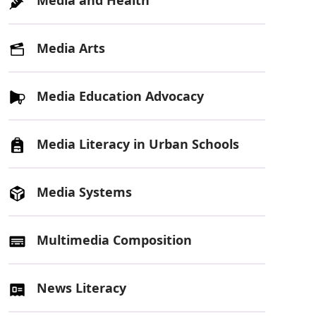
Media Arts
Media Education Advocacy
Media Literacy in Urban Schools
Media Systems
Multimedia Composition
News Literacy