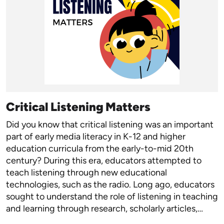
Critical Listening Matters
Did you know that critical listening was an important
part of early media literacy in K-12 and higher
education curricula from the early-to-mid 20th
century? During this era, educators attempted to
teach listening through new educational
technologies, such as the radio. Long ago, educators
sought to understand the role of listening in teaching
and learning through research, scholarly articles,…