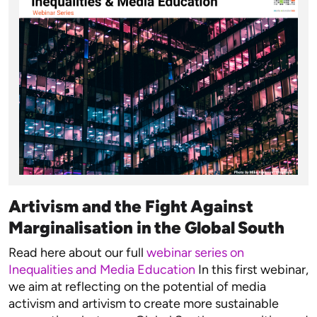
Artivism and the Fight Against
Marginalisation in the Global South
Read here about our full
webinar series on
Inequalities and Media Education
In this first webinar,
we aim at reflecting on the potential of media
activism and artivism to create more sustainable