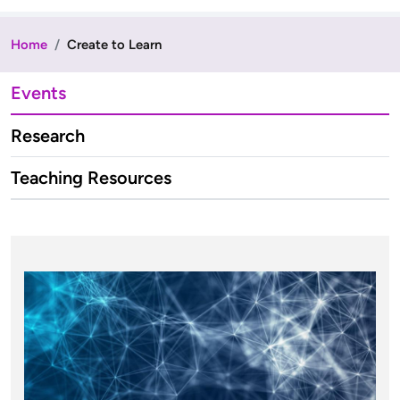
Home
Create to Learn
Events
Research
Teaching Resources