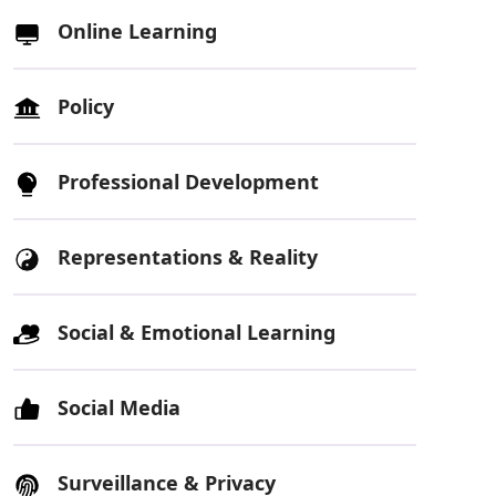
Online Learning
Policy
Professional Development
Representations & Reality
Social & Emotional Learning
Social Media
Surveillance & Privacy