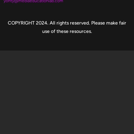
yonty@mediaeducationlab.com
Copyright
COPYRIGHT 2024. All rights reserved. Please make fair
use of these resources.