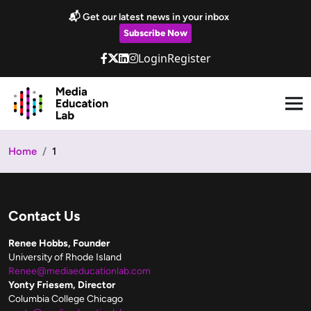
Skip to main content
📬 Get our latest news in your inbox
Subscribe Now
Login
Register
Home
1
Contact Us
Renee Hobbs, Founder
University of Rhode Island
Renee@mediaeducationlab.com
Yonty Friesem, Director
Columbia College Chicago