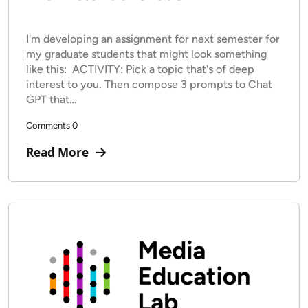
I'm developing an assignment for next semester for
my graduate students that might look something
like this: ACTIVITY: Pick a topic that's of deep
interest to you. Then compose 3 prompts to Chat
GPT that…
Comments 0
Read More