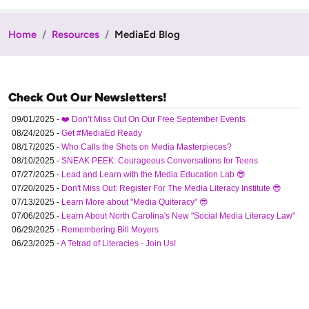
Home
Resources
MediaEd Blog
Check Out Our Newsletters!
09/01/2025 -
❤️ Don’t Miss Out On Our Free September Events
08/24/2025 -
Get #MediaEd Ready
08/17/2025 -
Who Calls the Shots on Media Masterpieces?
08/10/2025 -
SNEAK PEEK: Courageous Conversations for Teens
07/27/2025 -
Lead and Learn with the Media Education Lab 😎
07/20/2025 -
Don't Miss Out: Register For The Media Literacy Institute 😎
07/13/2025 -
Learn More about "Media Quiteracy" 😎
07/06/2025 -
Learn About North Carolina's New "Social Media Literacy Law"
06/29/2025 -
Remembering Bill Moyers
06/23/2025 -
A Tetrad of Literacies - Join Us!