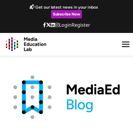
Skip to main content
📬 Get our latest news in your inbox
Subscribe Now
Login
Register
Blog & Newsletter