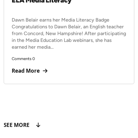
ELA Media Literacy
Dawn Belair earns her Media Literacy Badge
Congratulations to Dawn Belair, an English teacher
from Concord, New Hampshire! After participating
in the Media Education Lab webinars, she has
earned her media…
Comments 0
Read More
SEE MORE