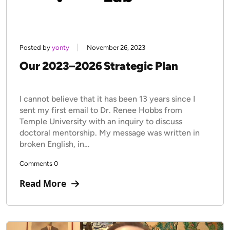
Posted by
yonty
November 26, 2023
Our 2023–2026 Strategic Plan
I cannot believe that it has been 13 years since I
sent my first email to Dr. Renee Hobbs from
Temple University with an inquiry to discuss
doctoral mentorship. My message was written in
broken English, in…
Comments 0
Read More