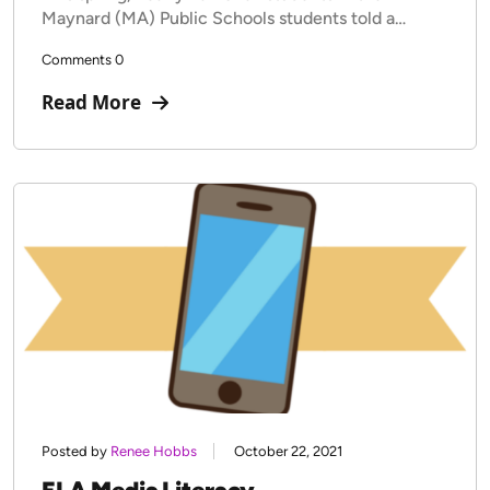
Maynard (MA) Public Schools students told a…
Comments 0
Read More
Posted by
Renee Hobbs
October 22, 2021