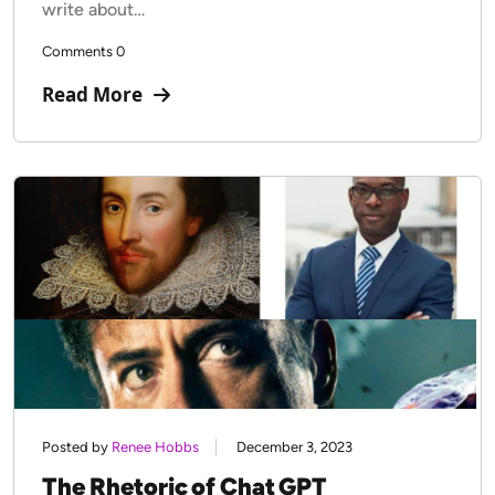
write about…
Comments 0
Read More
Posted by
Renee Hobbs
December 3, 2023
The Rhetoric of Chat GPT