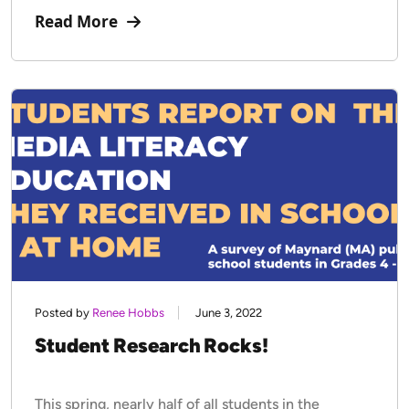
Read More
Posted by
Renee Hobbs
June 3, 2022
Student Research Rocks!
This spring, nearly half of all students in the