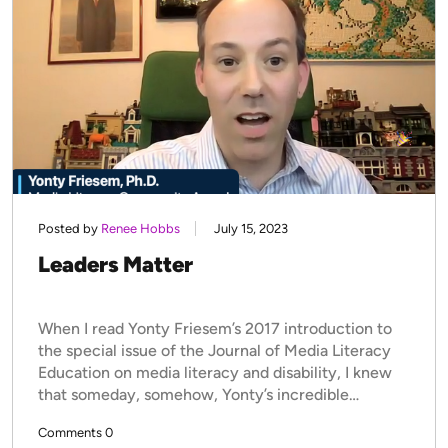
Posted by
Renee Hobbs
July 15, 2023
Leaders Matter
When I read Yonty Friesem’s 2017 introduction to
the special issue of the Journal of Media Literacy
Education on media literacy and disability, I knew
that someday, somehow, Yonty’s incredible…
Comments 0