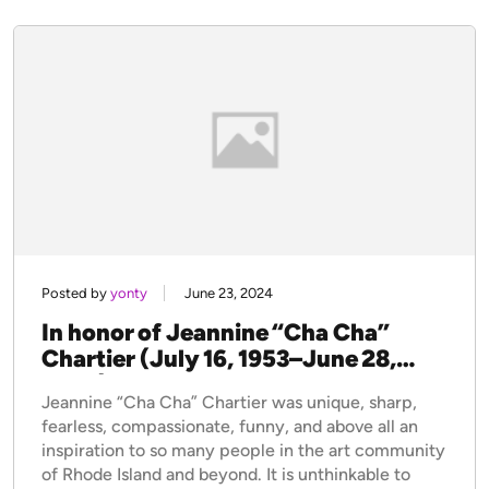
Posted by
yonty
June 23, 2024
In honor of Jeannine “Cha Cha”
Chartier (July 16, 1953–June 28,
2023)
Jeannine “Cha Cha” Chartier was unique, sharp,
fearless, compassionate, funny, and above all an
inspiration to so many people in the art community
of Rhode Island and beyond. It is unthinkable to