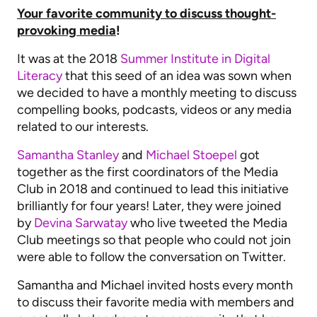
Your favorite community to discuss thought-
provoking media
!
It was at the 2018
Summer Institute in Digital
Literacy
that this seed of an idea was sown when
we decided to have a monthly meeting to discuss
compelling books, podcasts, videos or any media
related to our interests.
Samantha Stanley
and
Michael Stoepel
got
together as the first coordinators of the Media
Club in 2018 and continued to lead this initiative
brilliantly for four years! Later, they were joined
by
Devina Sarwatay
who live tweeted the Media
Club meetings so that people who could not join
were able to follow the conversation on Twitter.
Samantha and Michael invited hosts every month
to discuss their favorite media with members and