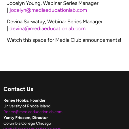
Jocelyn Young, Webinar Series Manager
|
jocelyn@mediaeducationlab.com
Devina Sarwatay, Webinar Series Manager
|
devina@mediaeducationlab.com
Watch this space for Media Club announcements!
Contact Us
Renee Hobbs, Founder
University of Rhode Island
Renee@mediaeducationlab.com
Yonty Friesem, Director
Columbia College Chicago