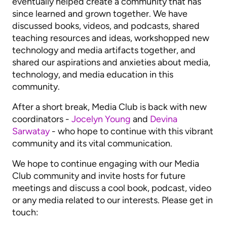
eventually helped create a community that has
since learned and grown together. We have
discussed books, videos, and podcasts, shared
teaching resources and ideas, workshopped new
technology and media artifacts together, and
shared our aspirations and anxieties about media,
technology, and media education in this
community.
After a short break, Media Club is back with new
coordinators -
Jocelyn Young
and
Devina
Sarwatay
- who hope to continue with this vibrant
community and its vital communication.
We hope to continue engaging with our Media
Club community and invite hosts for future
meetings and discuss a cool book, podcast, video
or any media related to our interests. Please get in
touch: