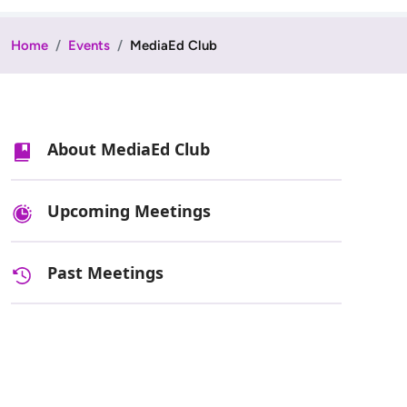
Home
Events
MediaEd Club
About MediaEd Club
Upcoming Meetings
Past Meetings