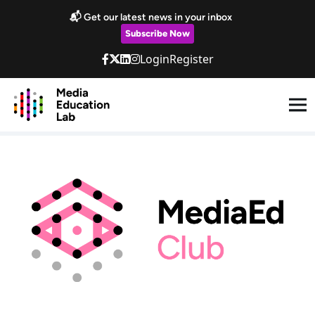
Skip to main content
📬 Get our latest news in your inbox
Subscribe Now
Login
Register
MediaEd Club