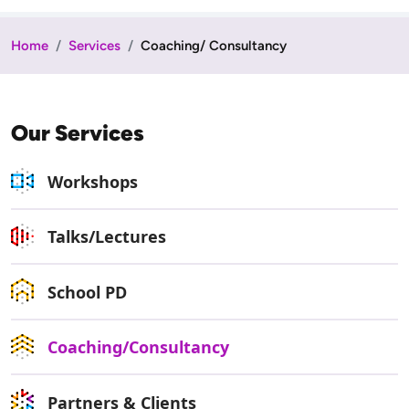
Home
Services
Coaching/ Consultancy
Our Services
Workshops
Talks/Lectures
School PD
Coaching/Consultancy
Partners & Clients