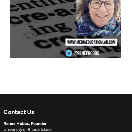
Contact Us
Renee Hobbs, Founder
University of Rhode Island