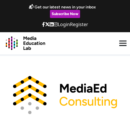
Skip to main content
📬 Get our latest news in your inbox
Subscribe Now
Login
Register
Coaching/ Consultancy