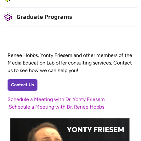
Graduate Programs
Renee Hobbs, Yonty Friesem and other members of the
Media Education Lab offer consulting services. Contact
us to see how we can help you!
Contact Us
Schedule a Meeting with Dr. Yonty Friesem
Schedule a Meeting with Dr. Renee Hobbs