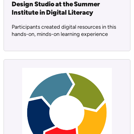
Design Studio at the Summer
Institute in Digital Literacy
Participants created digital resources in this
hands-on, minds-on learning experience