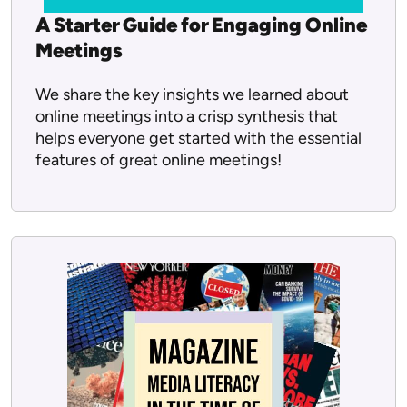
A Starter Guide for Engaging Online
Meetings
We share the key insights we learned about
online meetings into a crisp synthesis that
helps everyone get started with the essential
features of great online meetings!