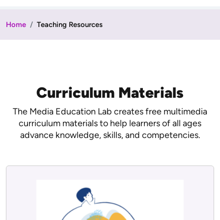
Home
Teaching Resources
Curriculum Materials
The Media Education Lab creates free multimedia
curriculum materials to help learners of all ages
advance knowledge, skills, and competencies.