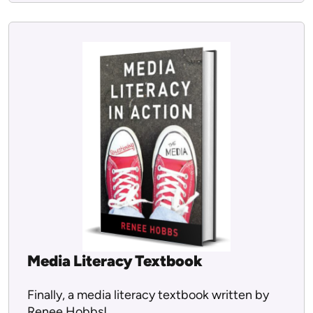
Media Literacy Textbook
Finally, a media literacy textbook written by
Renee Hobbs!