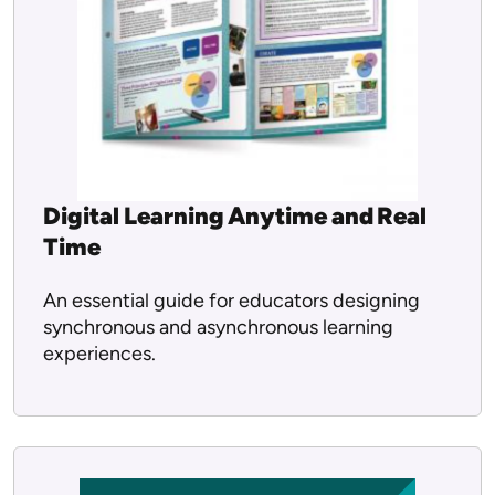
Digital Learning Anytime and Real
Time
An essential guide for educators designing
synchronous and asynchronous learning
experiences.