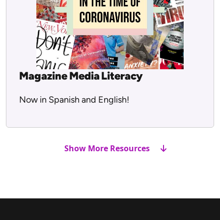
Magazine Media Literacy
Now in Spanish and English!
Show More Resources