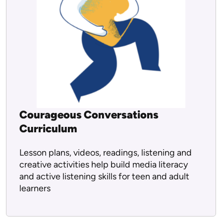
Courageous Conversations
Curriculum
Lesson plans, videos, readings, listening and
creative activities help build media literacy
and active listening skills for teen and adult
learners