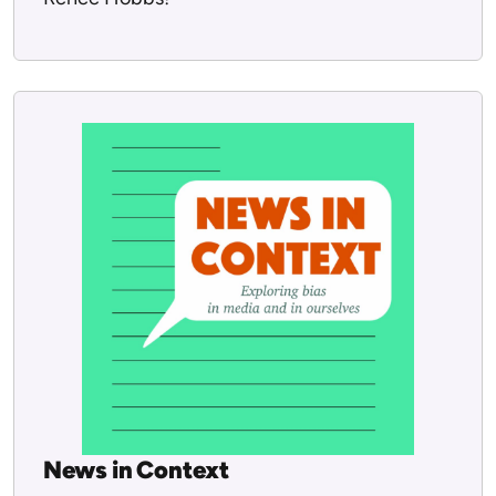
News in Context