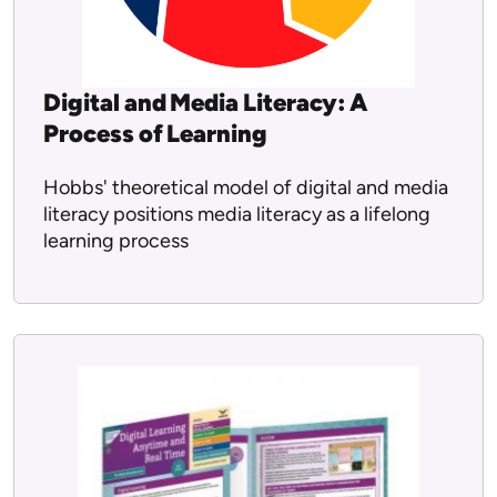
Digital and Media Literacy: A
Process of Learning
Hobbs' theoretical model of digital and media
literacy positions media literacy as a lifelong
learning process