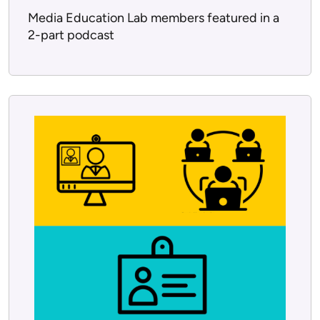
Media Education Lab members featured in a
2-part podcast