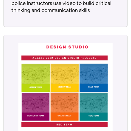
police instructors use video to build critical
thinking and communication skills