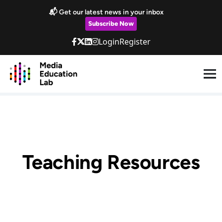
Skip to main content
📬 Get our latest news in your inbox
Subscribe Now
Login
Register
Teaching Resources