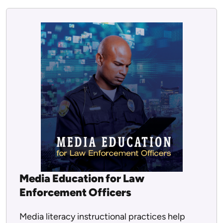
Media Education for Law
Enforcement Officers
Media literacy instructional practices help