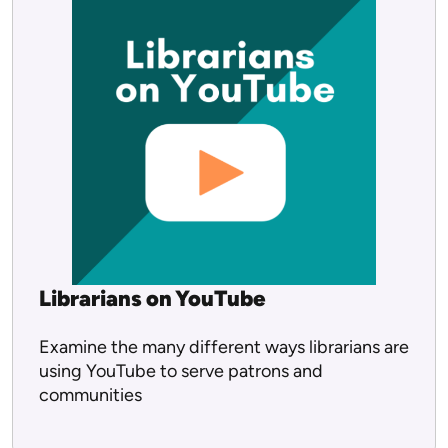
Librarians on YouTube
Examine the many different ways librarians are
using YouTube to serve patrons and
communities