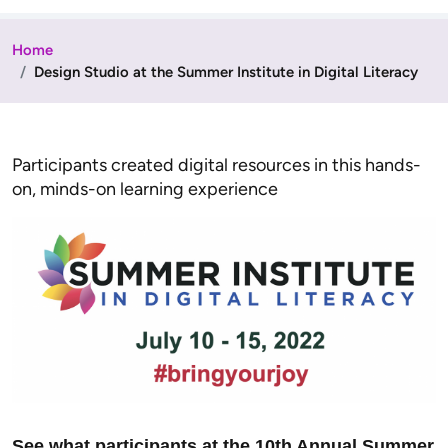
Home
Design Studio at the Summer Institute in Digital Literacy
Participants created digital resources in this hands-
on, minds-on learning experience
See what participants at the 10th Annual Summer