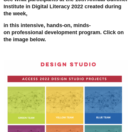
Institute in Digital Literacy 2022 created during
the week,
in this intensive, hands-on, minds-
on professional development program. Click on
the image below.