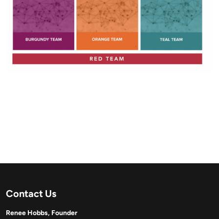
Contact Us
Renee Hobbs, Founder