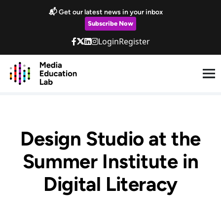
Skip to main content
📬 Get our latest news in your inbox
Subscribe Now
Login
Register
Design Studio at the
Summer Institute in
Digital Literacy