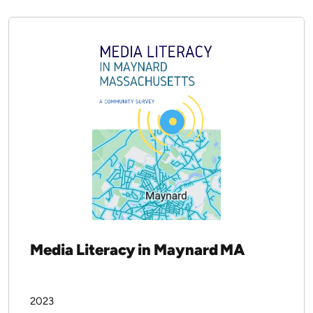
Yonty Friesem
2023
CALICO Journal
Download PDF