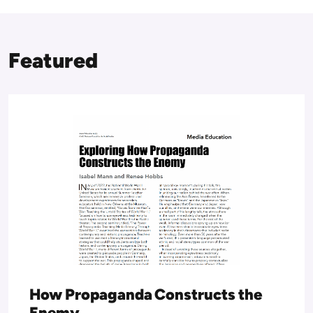
Featured