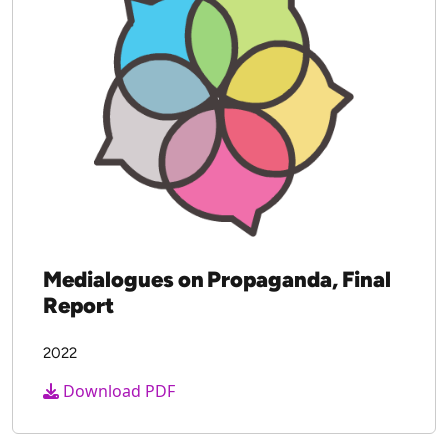
Download PDF
Medialogues on Propaganda, Final