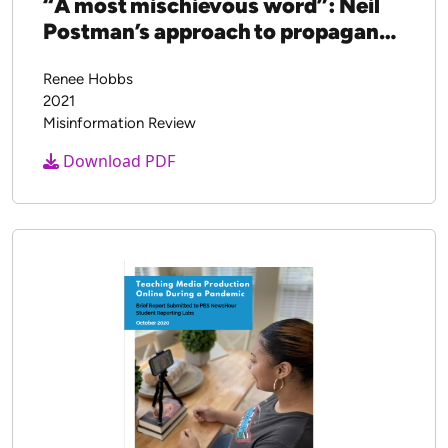
“A most mischievous word”: Neil
Postman’s approach to propaganda
education
Renee Hobbs
2021
Misinformation Review
Download PDF