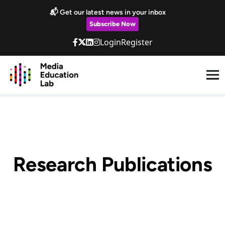
Skip to main content
📬 Get our latest news in your inbox
Subscribe Now
Login
Register
Research Publications