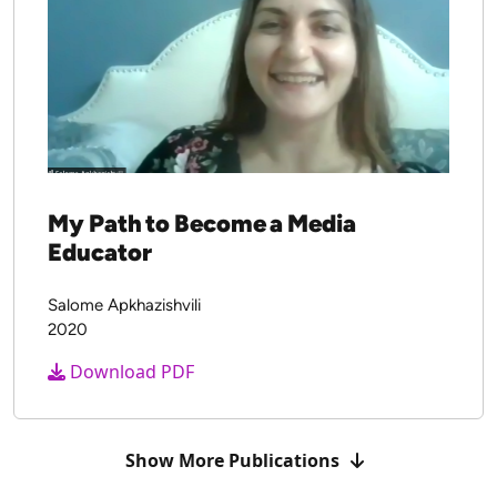
My Path to Become a Media
Educator
Salome Apkhazishvili