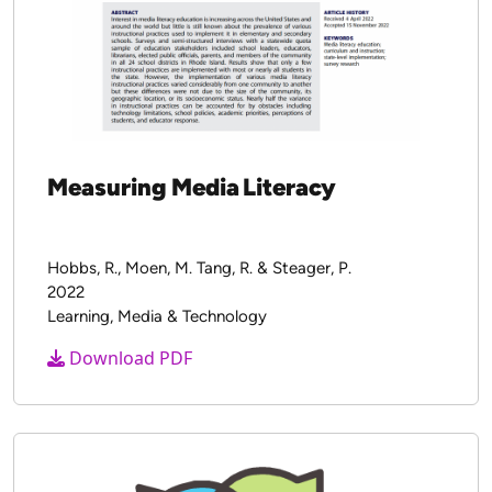
Measuring Media Literacy
Hobbs, R., Moen, M. Tang, R. & Steager, P.
2022
Learning, Media & Technology