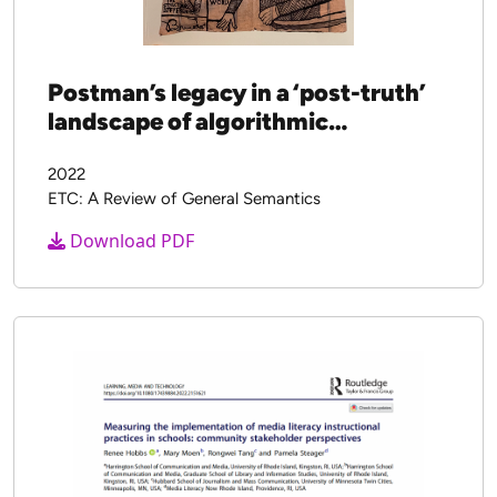
Postman’s legacy in a ‘post-truth’
landscape of algorithmic
propaganda
2022
ETC: A Review of General Semantics
Download PDF