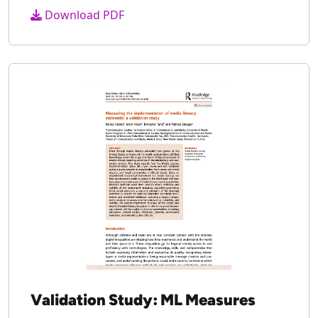
Media Literacy in Maynard MA
2023
Download PDF