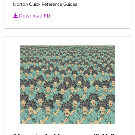
Digital Learning Anytime and Real
Time
Friesem, Y., Coiro, J. & Hobbs, R.
2021
Norton Quick Reference Guides
Download PDF