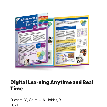
Report
2022
Download PDF