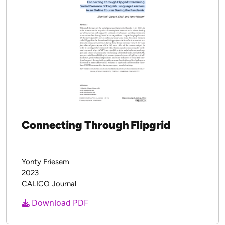
New Works
Connecting Through Flipgrid