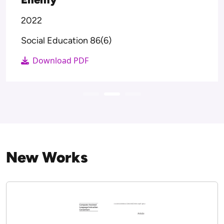
The Routledge Handbook of Media
Education Futures Post-Pandemic.
2022
The Routledge Handbook of Media
Education Futures Post-Pandemic.
Download PDF