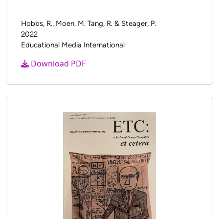
Validation Study: ML Measures
Hobbs, R., Moen, M. Tang, R. & Steager, P.
2022
Educational Media International
Download PDF