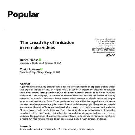
2020
Download PDF
Show More Publications
Popular