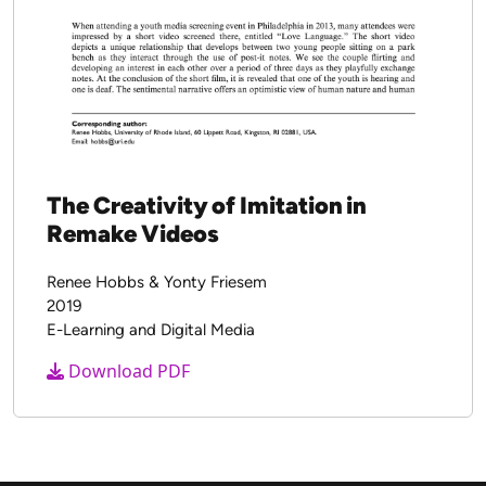
The Seven Great Debates in the
Media Literacy Movement