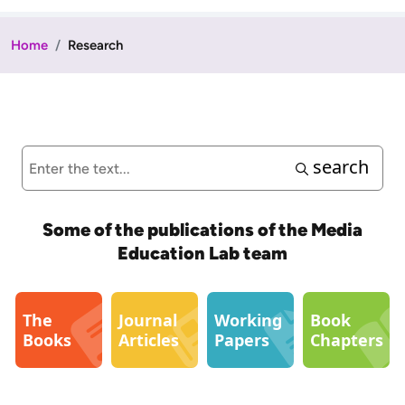
Home
Research
search
Some of the publications of the Media
Education Lab team
The
Journal
Working
Book
Books
Articles
Papers
Chapters