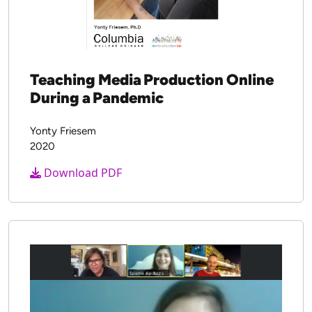
Teaching Media Production Online
During a Pandemic
Yonty Friesem
2020
Download PDF