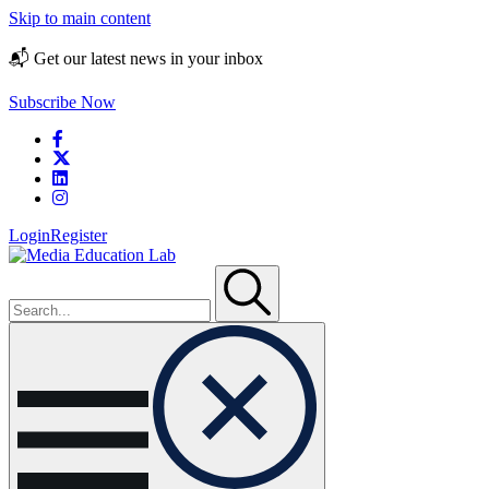
Skip to main content
📬 Get our latest news in your inbox
Subscribe Now
Login
Register