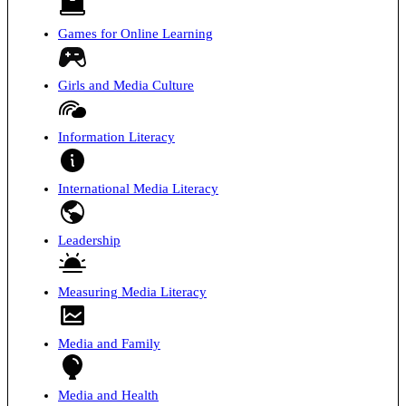
Games for Online Learning
Girls and Media Culture
Information Literacy
International Media Literacy
Leadership
Measuring Media Literacy
Media and Family
Media and Health