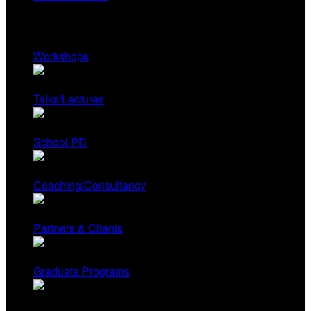
Services
Workshops
Talks/Lectures
School PD
Coaching/Consultancy
Partners & Clients
Graduate Programs