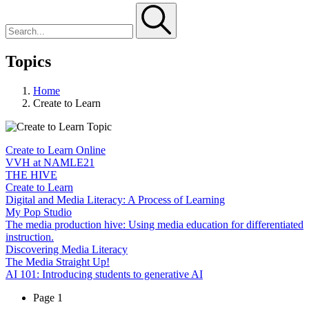
Topics
Home
Create to Learn
Create to Learn Online
VVH at NAMLE21
THE HIVE
Create to Learn
Digital and Media Literacy: A Process of Learning
My Pop Studio
The media production hive: Using media education for differentiated
instruction.
Discovering Media Literacy
The Media Straight Up!
AI 101: Introducing students to generative AI
Page 1