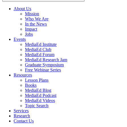
About Us
Mission
Main
Who We Are
navigation
In the News
Impact
Jobs
Events
MediaEd Institute
MediaEd Club
MediaEd Forum
MediaEd Research Jam
Graduate Symposium
Free Webinar Series
Resources
Lesson Plans
Books
MediaEd Blog
MediaEd Podcast
MediaEd Videos
Topic Search
Services
Research
Contact Us