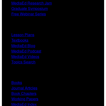
MediaEd Research Jam
Graduate Symposium
Free Webinar Series
Resources
Lesson Plans
Textbooks
MediaEd Blog
MediaEd Podcast
MediaEd Videos
Topics Search
Research
Books
Journal Articles
Book Chapters
Working Papers
MediaEd Index