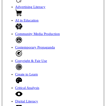
Advertising Literacy
AI in Education
Community Media Production
Contemporary Propaganda
Copyright & Fair Use
Create to Learn
Critical Analysis
Digital Literacy