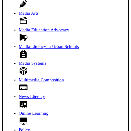
Media Arts
Media Education Advocacy
Media Literacy in Urban Schools
Media Systems
Multimedia Composition
News Literacy
Online Learning
Policy