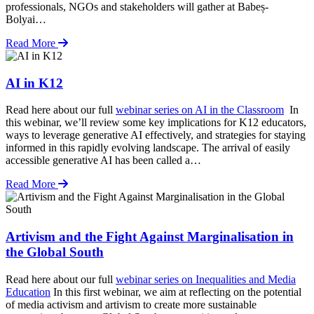
professionals, NGOs and stakeholders will gather at Babeș-
Bolyai…
Read More
AI in K12
Read here about our full
webinar series on AI in the Classroom
In
this webinar, we’ll review some key implications for K12 educators,
ways to leverage generative AI effectively, and strategies for staying
informed in this rapidly evolving landscape. ​​​​​​The arrival of easily
accessible generative AI has been called a…
Read More
Artivism and the Fight Against Marginalisation in
the Global South
Read here about our full
webinar series on Inequalities and Media
Education
In this first webinar, we aim at reflecting on the potential
of media activism and artivism to create more sustainable