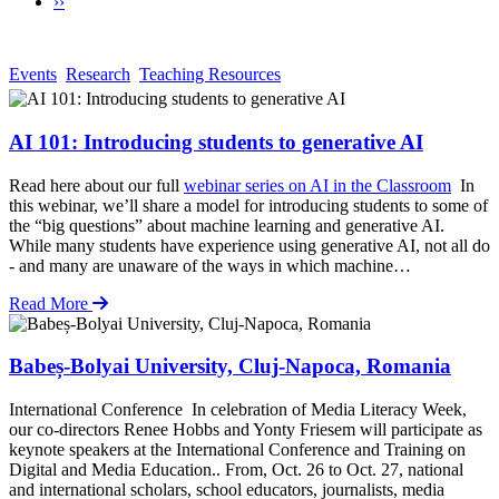
Next
››
Pagination
page
Events
Research
Teaching Resources
AI 101: Introducing students to generative AI
Read here about our full
webinar series on AI in the Classroom
In
this webinar, we’ll share a model for introducing students to some of
the “big questions” about machine learning and generative AI.
While many students have experience using generative AI, not all do
- and many are unaware of the ways in which machine…
Read More
Babeș-Bolyai University, Cluj-Napoca, Romania
International Conference In celebration of Media Literacy Week,
our co-directors Renee Hobbs and Yonty Friesem will participate as
keynote speakers at the International Conference and Training on
Digital and Media Education.. From, Oct. 26 to Oct. 27, national
and international scholars, school educators, journalists, media