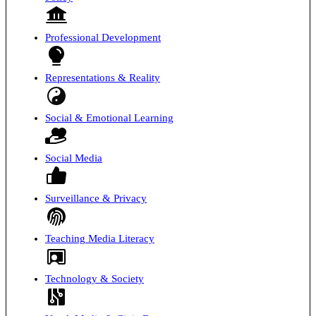
Professional Development
Representations & Reality
Social & Emotional Learning
Social Media
Surveillance & Privacy
Teaching Media Literacy
Technology & Society