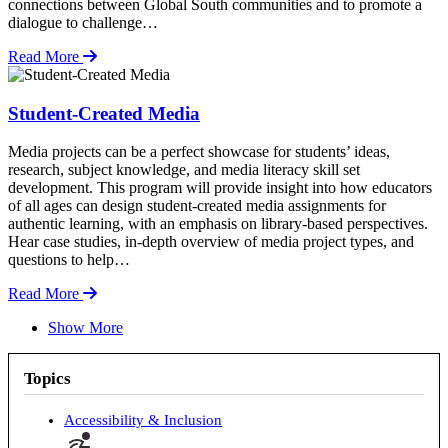
connections between Global South communities and to promote a
dialogue to challenge…
Read More
Student-Created Media
Media projects can be a perfect showcase for students’ ideas,
research, subject knowledge, and media literacy skill set
development. This program will provide insight into how educators
of all ages can design student-created media assignments for
authentic learning, with an emphasis on library-based perspectives.
Hear case studies, in-depth overview of media project types, and
questions to help…
Read More
Show More
Topics
Accessibility & Inclusion