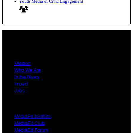
Youth Media & Civic Engagement
About
Mission
Who We Are
In the News
Impact
Jobs
Events
MediaEd Institute
MediaEd Club
MediaEd Forum