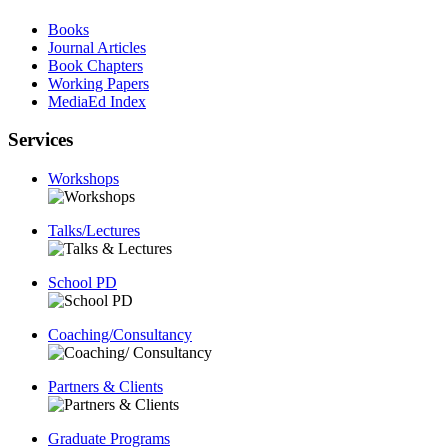
Books
Journal Articles
Book Chapters
Working Papers
MediaEd Index
Services
Workshops
Talks/Lectures
School PD
Coaching/Consultancy
Partners & Clients
Graduate Programs