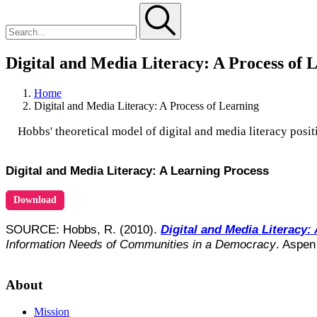
Digital and Media Literacy: A Process of 
Home
Digital and Media Literacy: A Process of Learning
Hobbs' theoretical model of digital and media literacy posit
Digital and Media Literacy: A Learning Process
Download
SOURCE: Hobbs, R. (2010).
Digital and Media Literacy: 
Information Needs of Communities in a Democracy
. Aspen
About
Mission