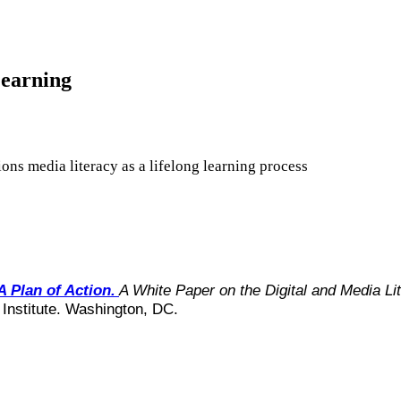
Learning
ions media literacy as a lifelong learning process
A Plan of Action.
A White Paper on the Digital and Media 
 Institute. Washington, DC.