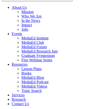
About Us
Mission
Main
Who We Are
navigation
In the News
Impact
Jobs
Events
MediaEd Institute
MediaEd Club
MediaEd Forum
MediaEd Research Jam
Graduate Symposium
Free Webinar Series
Resources
Lesson Plans
Books
MediaEd Blog
MediaEd Podcast
MediaEd Videos
Topic Search
Services
Research
Contact Us