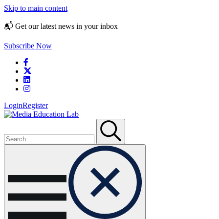
Skip to main content
📬 Get our latest news in your inbox
Subscribe Now
Login
Register