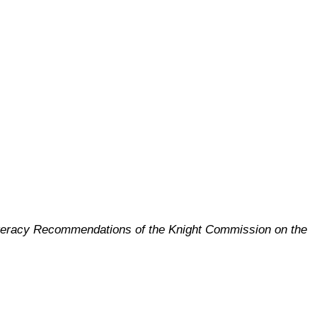
Literacy Recommendations of the Knight Commission on the