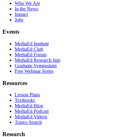
Who We Are
In the News
Impact
Jobs
Events
MediaEd Institute
MediaEd Club
MediaEd Forum
MediaEd Research Jam
Graduate Symposium
Free Webinar Series
Resources
Lesson Plans
Textbooks
MediaEd Blog
MediaEd Podcast
MediaEd Videos
Topics Search
Research