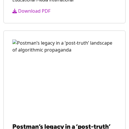
Download PDF
Postman’s legacy in a ‘post-truth’