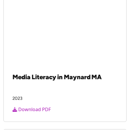
Media Literacy in Maynard MA
2023
Download PDF