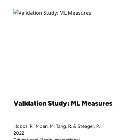
Validation Study: ML Measures
Hobbs, R., Moen, M. Tang, R. & Steager, P.
2022
Educational Media International