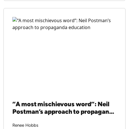
“A most mischievous word”: Neil
Postman’s approach to propaganda
education
Renee Hobbs