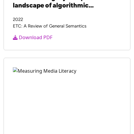
landscape of algorithmic
propaganda
2022
ETC: A Review of General Semantics
Download PDF