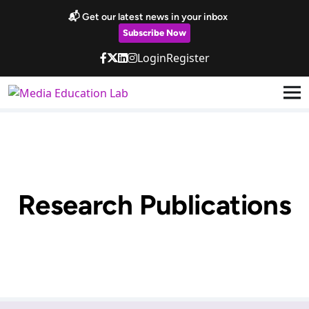
Skip to main content
📬 Get our latest news in your inbox
Subscribe Now
Login
Register
Research Publications