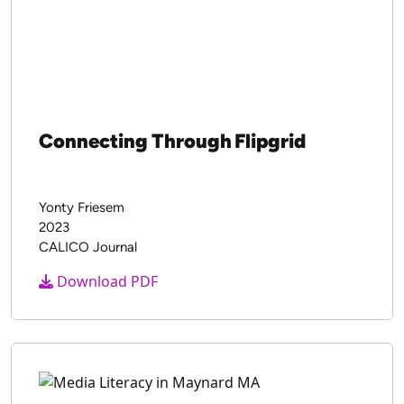
Connecting Through Flipgrid
Yonty Friesem
2023
CALICO Journal
Download PDF