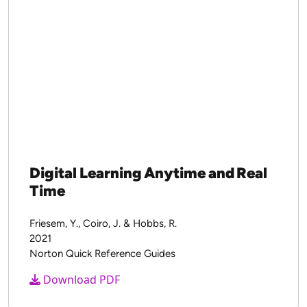
Digital Learning Anytime and Real
Time
Friesem, Y., Coiro, J. & Hobbs, R.
2021
Norton Quick Reference Guides
Download PDF