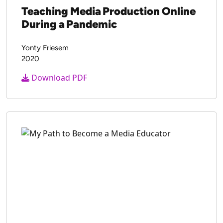
Teaching Media Production Online
During a Pandemic
Yonty Friesem
2020
Download PDF