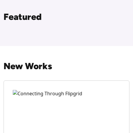
Featured
New Works