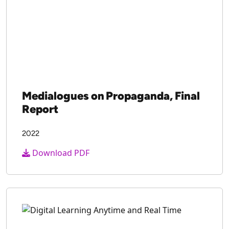
Medialogues on Propaganda, Final
Report
2022
Download PDF