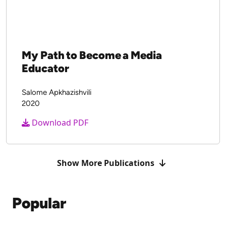
My Path to Become a Media
Educator
Salome Apkhazishvili
2020
Download PDF
Show More Publications
Popular