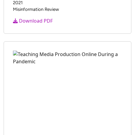
2021
Misinformation Review
Download PDF