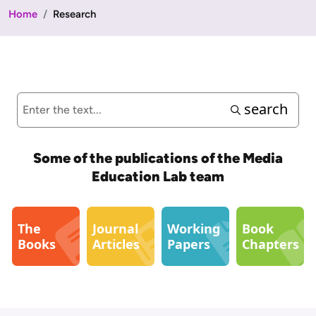
Home
Research
search
Some of the publications of the Media
Education Lab team
The
Journal
Working
Book
Books
Articles
Papers
Chapters