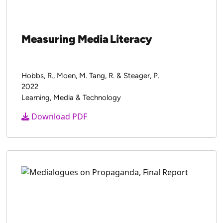
Measuring Media Literacy
Hobbs, R., Moen, M. Tang, R. & Steager, P.
2022
Learning, Media & Technology
Download PDF