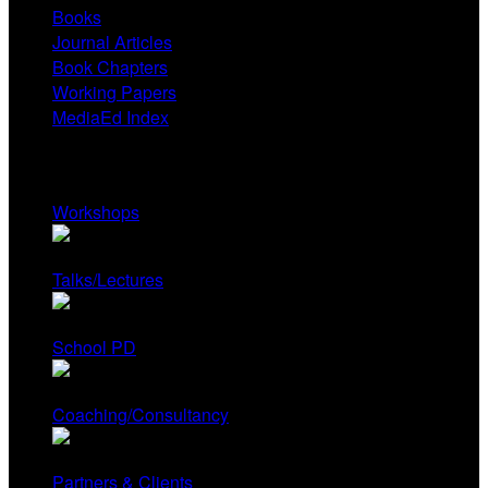
Books
Journal Articles
Book Chapters
Working Papers
MediaEd Index
Services
Workshops
Talks/Lectures
School PD
Coaching/Consultancy
Partners & Clients