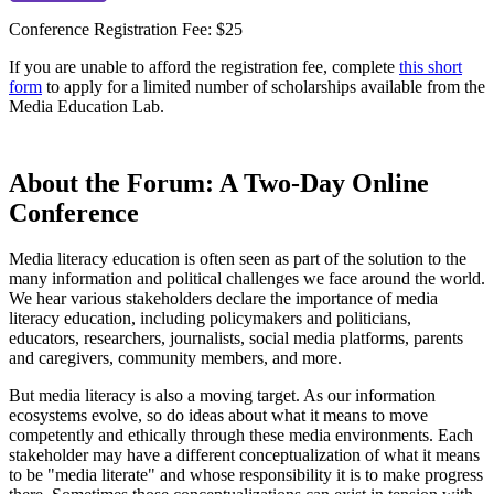
Conference Registration Fee: $25
If you are unable to afford the registration fee, complete
this short
form
to apply for a limited number of scholarships available from the
Media Education Lab.
About the Forum: A Two-Day Online
Conference
Media literacy education is often seen as part of the solution to the
many information and political challenges we face around the world.
We hear various stakeholders declare the importance of media
literacy education, including policymakers and politicians,
educators, researchers, journalists, social media platforms, parents
and caregivers, community members, and more.
But media literacy is also a moving target. As our information
ecosystems evolve, so do ideas about what it means to move
competently and ethically through these media environments. Each
stakeholder may have a different conceptualization of what it means
to be "media literate" and whose responsibility it is to make progress