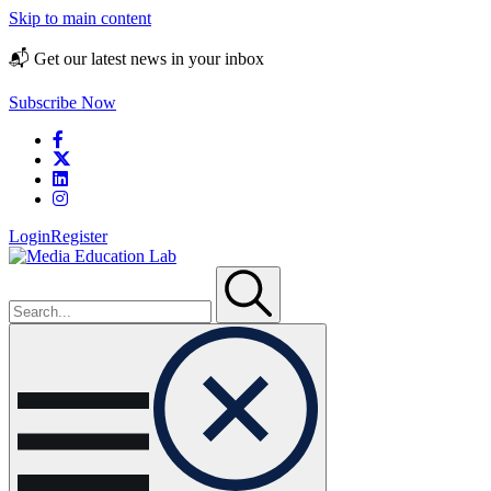
Skip to main content
📬 Get our latest news in your inbox
Subscribe Now
Login
Register