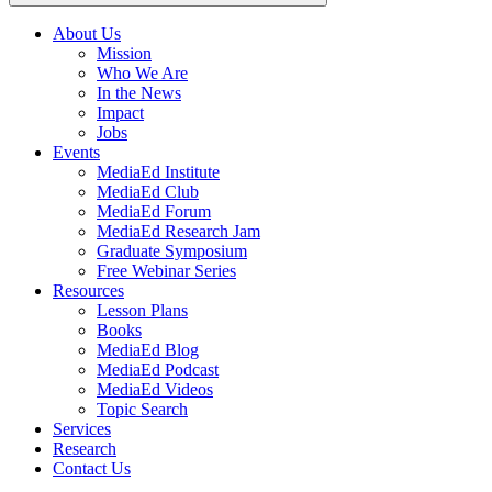
About Us
Mission
Main
Who We Are
navigation
In the News
Impact
Jobs
Events
MediaEd Institute
MediaEd Club
MediaEd Forum
MediaEd Research Jam
Graduate Symposium
Free Webinar Series
Resources
Lesson Plans
Books
MediaEd Blog
MediaEd Podcast
MediaEd Videos
Topic Search
Services
Research
Contact Us