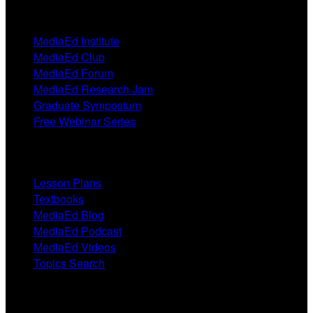
Events
MediaEd Institute
MediaEd Club
MediaEd Forum
MediaEd Research Jam
Graduate Symposium
Free Webinar Series
Resources
Lesson Plans
Textbooks
MediaEd Blog
MediaEd Podcast
MediaEd Videos
Topics Search
Research