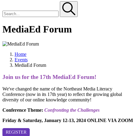
MediaEd Forum
Home
Events
MediaEd Forum
Join us for the 17th MediaEd Forum!
We've changed the name of the Northeast Media Literacy
Conference (now in its 17th year) to reflect the growing global
diversity of our online knowledge community!
Conference Theme:
Confronting the Challenges
Friday & Saturday, January 12-13, 2024 ONLINE VIA ZOOM
REGISTER