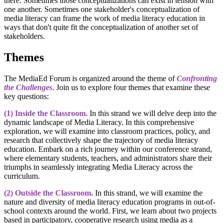
there. Sometimes those conceptualizations can exist in tension with
one another. Sometimes one stakeholder's conceptualization of
media literacy can frame the work of media literacy education in
ways that don't quite fit the conceptualization of another set of
stakeholders.
Themes
The MediaEd Forum is organized around the theme of
Confronting
the Challenges
. Join us to explore four themes that examine these
key questions:
(1) Inside the Classroom.
In this strand we will delve deep into the
dynamic landscape of Media Literacy. In this comprehensive
exploration, we will examine into classroom practices, policy, and
research that collectively shape the trajectory of media literacy
education. Embark on a rich journey within our conference strand,
where elementary students, teachers, and administrators share their
triumphs in seamlessly integrating Media Literacy across the
curriculum.
(2) Outside the Classroom.
In this strand, we will examine the
nature and diversity of media literacy education programs in out-of-
school contexts around the world. First, we learn about two projects
based in participatory, cooperative research using media as a