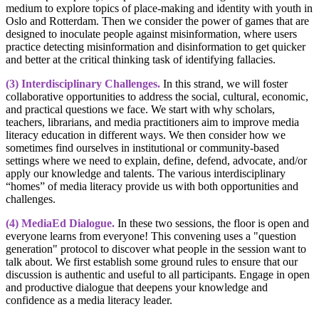
medium to explore topics of place-making and identity with youth in
Oslo and Rotterdam. Then we consider the power of games that are
designed to inoculate people against misinformation, where users
practice detecting misinformation and disinformation to get quicker
and better at the critical thinking task of identifying fallacies.
(3) Interdisciplinary Challenges.
In this strand, we will foster
collaborative opportunities to address the social, cultural, economic,
and practical questions we face. We start with why scholars,
teachers, librarians, and media practitioners aim to improve media
literacy education in different ways. We then consider how we
sometimes find ourselves in institutional or community-based
settings where we need to explain, define, defend, advocate, and/or
apply our knowledge and talents. The various interdisciplinary
“homes” of media literacy provide us with both opportunities and
challenges.
(4)
MediaEd Dialogue.
In these two sessions, the floor is open and
everyone learns from everyone! This convening uses a "question
generation" protocol to discover what people in the session want to
talk about. We first establish some ground rules to ensure that our
discussion is authentic and useful to all participants. Engage in open
and productive dialogue that deepens your knowledge and
confidence as a media literacy leader.