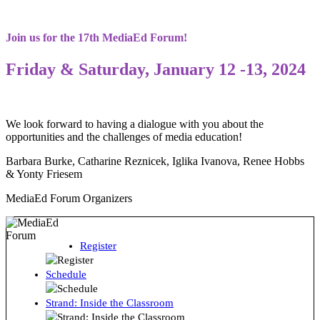
Join us for the 17th MediaEd Forum!
Friday & Saturday, January 12 -13, 2024
We look forward to having a dialogue with you about the
opportunities and the challenges of media education!
Barbara Burke, Catharine Reznicek, Iglika Ivanova, Renee Hobbs
& Yonty Friesem
MediaEd Forum Organizers
Register
Schedule
Strand: Inside the Classroom