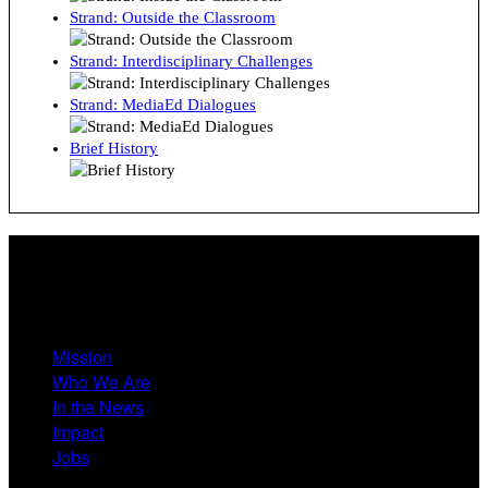
Strand: Outside the Classroom
Strand: Interdisciplinary Challenges
Strand: MediaEd Dialogues
Brief History
About
Mission
Who We Are
In the News
Impact
Jobs