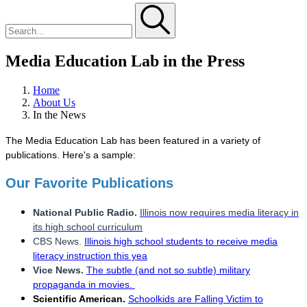
Media Education Lab in the Press
Home
About Us
In the News
The Media Education Lab has been featured in a variety of
publications. Here's a sample:
Our Favorite Publications
National Public Radio.
Illinois now requires media literacy in
its high school curriculum
CBS News.
Illinois high school students to receive media
literacy instruction this yea
Vice News.
The subtle (and not so subtle) military
propaganda in movies.
Scientific American.
Schoolkids are Falling Victim to