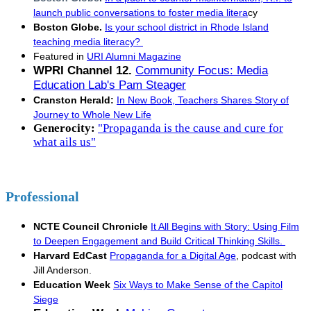
launch public conversations to foster media litera
cy
Boston Globe.
Is your school district in Rhode Island
teaching media literacy?
Featured in
URI Alumni Magazine
WPRI Channel 12.
Community Focus: Media
Education Lab's Pam Steager
Cranston Herald:
In New Book, Teachers Shares Story of
Journey to Whole New Life
Generocity:
"Propaganda is the cause and cure for
what ails us"
Professional
NCTE Council Chronicle
It All Begins with Story: Using Film
to Deepen Engagement and Build Critical Thinking Skills.
Harvard EdCast
Propaganda for a Digital Age
, podcast with
Jill Anderson.
Education Week
Six Ways to Make Sense of the Capitol
Siege