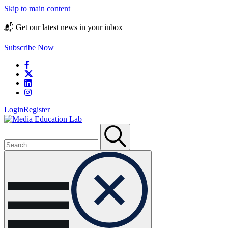
Skip to main content
📬 Get our latest news in your inbox
Subscribe Now
Login
Register