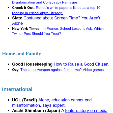
Disinformation and Conspiracy Fantasies
Check it Out:
Renee's white paper is listed as a top 10
reading in critical digital literacy
Slate
Confused about Screen Time? You Aren't
Alone
New York Times:
In
France, School Lessons Ask: Which
Twitter Post Should You Trust?
Home and Family
Good Housekeeping
How to Raise a Good Citizen.
Ozy.
The latest weapon against fake news? Video games.
International
UOL (Brazil)
Alone, education cannot end
misinformation, says expert.
Asahi Shimbum (Japan)
A
feature story on media