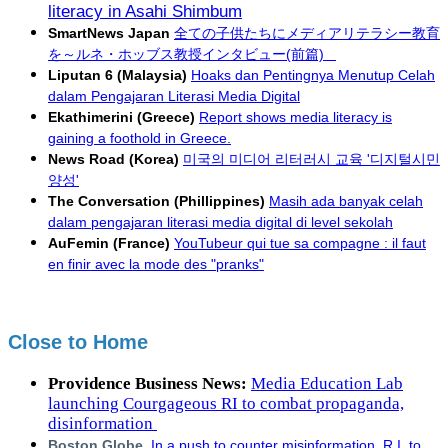
literacy in Asahi Shimbum
SmartNews Japan
全ての子供たちにメディアリテラシー教育
を～ルネ・ホッブス教授インタビュー(前篇)
Liputan 6 (Malaysia)
Hoaks dan Pentingnya Menutup Celah
dalam Pengajaran Literasi Media Digital
Ekathimerini (Greece)
Report shows media literacy is
gaining a foothold in Greece.
News Road (Korea)
미국의 미디어 리터러시 교육 '디지털시민
양성'
The Conversation (Phillippines)
Masih ada banyak celah
dalam pengajaran literasi media digital di level sekolah
AuFemin (France)
YouTubeur qui tue sa compagne : il faut
en finir avec la mode des "pranks"
Close to Home
Providence Business News:
Media Education Lab
launching Courgageous RI to combat propaganda,
disinformation
Boston Globe
.
In a push to counter misinformation, R.I. to