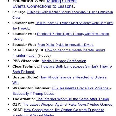
Education Week
Making Current
Events Connections to Lesson
s.
EdSurge
.
9 Things Every Teacher Should Know about Using Listicles in
Class
Education Dive
How to Teach 9/11 When Most Students were Born after
the Tragedy
.
Education Week
Facebook Pushes Digital Literacy with New Lesson
Library.
Education Wee
k
From Digital Divide to Innovation Divide.
KSAT, January 10.
How to become media literate, avoid
misinformation
(Hobbs)
PBS Wisconsin:
Media Literacy Certification
CleanTechnica:
How are Both Landscapes Similar? They’re
Both Polluted
Boston Globe:
How Rhode Islanders Reacted to Biden’s
Win
Washington Informer:
U.S. Residents Brace For Violence -
Especially if Trump Loses
The Atlantic:
The Internet Won’t Be the Same After Trump
OZY:
The Latest Weapon Against Fake News? Video Games
KSAT:
How Conspiracies like QAnon Go from Fringes to
Forefront of Social Media