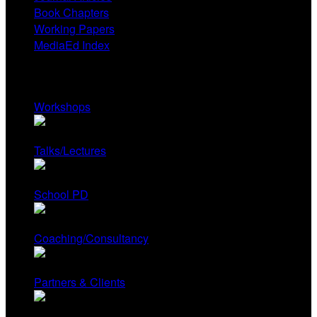
Book Chapters
Working Papers
MediaEd Index
Services
Workshops
Talks/Lectures
School PD
Coaching/Consultancy
Partners & Clients