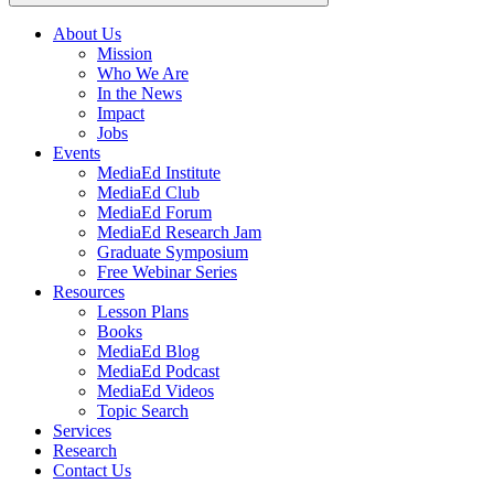
About Us
Mission
Main
Who We Are
navigation
In the News
Impact
Jobs
Events
MediaEd Institute
MediaEd Club
MediaEd Forum
MediaEd Research Jam
Graduate Symposium
Free Webinar Series
Resources
Lesson Plans
Books
MediaEd Blog
MediaEd Podcast
MediaEd Videos
Topic Search
Services
Research
Contact Us