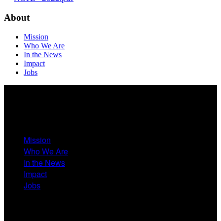
About
Mission
Who We Are
In the News
Impact
Jobs
About
Mission
Who We Are
In the News
Impact
Jobs
Events