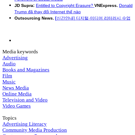
JD Supra:
Entitled to Copyright Erasure?
VNExpress.
Donald
Trump đã thay đổi Internet thế nào
Outsourcing News.
[
신간안내] 디지털·미디어 리터러시 수업
Media keywords
Advertising
Audio
Books and Magazines
Film
Music
News Media
Online Media
Television and Video
Video Games
Topics
Advertising Literacy
Community Media Production