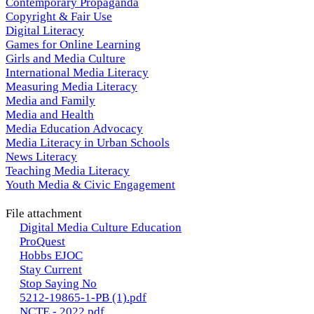
Contemporary Propaganda
Copyright & Fair Use
Digital Literacy
Games for Online Learning
Girls and Media Culture
International Media Literacy
Measuring Media Literacy
Media and Family
Media and Health
Media Education Advocacy
Media Literacy in Urban Schools
News Literacy
Teaching Media Literacy
Youth Media & Civic Engagement
File attachment
Digital Media Culture Education
ProQuest
Hobbs EJOC
Stay Current
Stop Saying No
5212-19865-1-PB (1).pdf
NCTE - 2022.pdf