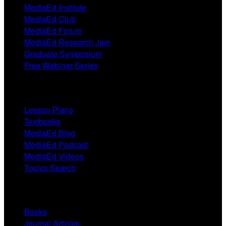
MediaEd Institute
MediaEd Club
MediaEd Forum
MediaEd Research Jam
Graduate Symposium
Free Webinar Series
Resources
Lesson Plans
Textbooks
MediaEd Blog
MediaEd Podcast
MediaEd Videos
Topics Search
Research
Books
Journal Articles