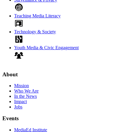
Teaching Media Literacy
Technology & Society
Youth Media & Civic Engagement
About
Mission
Who We Are
In the News
Impact
Jobs
Events
MediaEd Institute