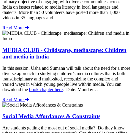
primary objective of engaging with diverse communities across
India on issues related to media literacy in local languages and
dialects. More than 50 volunteers have posted more than 1,000
videos in 35 languages and…
Read More
MEDIA CLUB - Childscape, mediascape: Children
and media in India
In this session, Usha and Sumana will talk about the need for a more
diverse approach to studying children’s media cultures that is both
transdisciplinary and multi-sited, recognizing the complex and
varied ways in which young people live with/in media. You can
download the
book chapter here
. Date: Monday…
Read More
Social Media Affordances & Constraints
Are students getting the most out of social media? Do they know