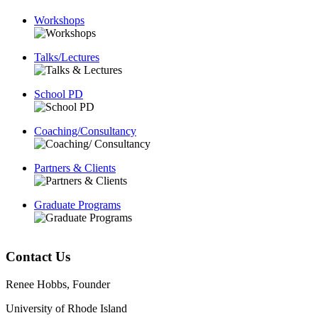
Workshops
Talks/Lectures
School PD
Coaching/Consultancy
Partners & Clients
Graduate Programs
Contact Us
Renee Hobbs, Founder
University of Rhode Island