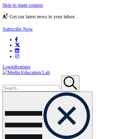
Skip to main content
📬 Get our latest news in your inbox
Subscribe Now
Login
Register