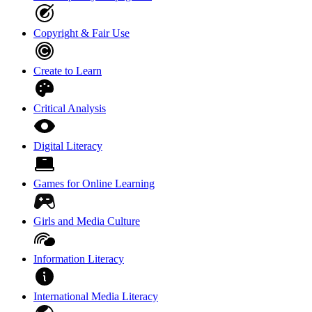
Copyright & Fair Use
Create to Learn
Critical Analysis
Digital Literacy
Games for Online Learning
Girls and Media Culture
Information Literacy
International Media Literacy