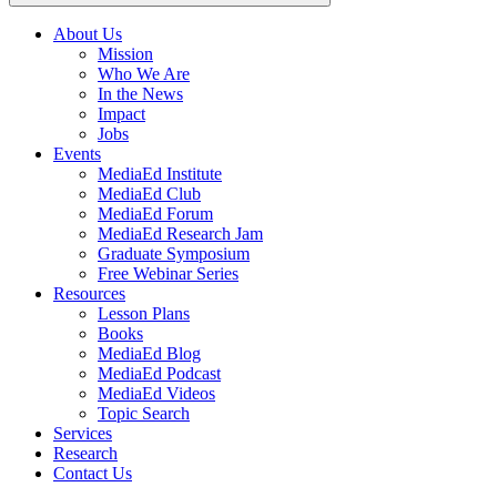
About Us
Mission
Main
Who We Are
navigation
In the News
Impact
Jobs
Events
MediaEd Institute
MediaEd Club
MediaEd Forum
MediaEd Research Jam
Graduate Symposium
Free Webinar Series
Resources
Lesson Plans
Books
MediaEd Blog
MediaEd Podcast
MediaEd Videos
Topic Search
Services
Research
Contact Us