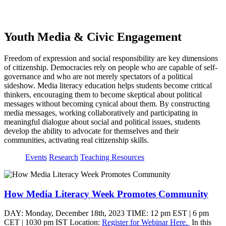
page
Youth Media & Civic Engagement
Freedom of expression and social responsibility are key dimensions
of citizenship. Democracies rely on people who are capable of self-
governance and who are not merely spectators of a political
sideshow. Media literacy education helps students become critical
thinkers, encouraging them to become skeptical about political
messages without becoming cynical about them. By constructing
media messages, working collaboratively and participating in
meaningful dialogue about social and political issues, students
develop the ability to advocate for themselves and their
communities, activating real citizenship skills.
Events
Research
Teaching Resources
How Media Literacy Week Promotes Community
DAY: Monday, December 18th, 2023 TIME: 12 pm EST | 6 pm
CET | 1030 pm IST Location:
Register for Webinar Here.
In this