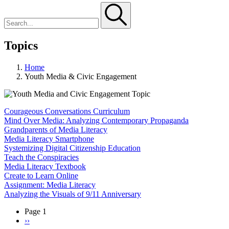
Topics
Home
Youth Media & Civic Engagement
Courageous Conversations Curriculum
Mind Over Media: Analyzing Contemporary Propaganda
Grandparents of Media Literacy
Media Literacy Smartphone
Systemizing Digital Citizenship Education
Teach the Conspiracies
Media Literacy Textbook
Create to Learn Online
Assignment: Media Literacy
Analyzing the Visuals of 9/11 Anniversary
Page 1
Next
››
Pagination