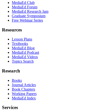
MediaEd Club
MediaEd Forum
MediaEd Research Jam
Graduate Symposium
Free Webinar Series
Resources
Lesson Plans
Textbooks
MediaEd Blog
MediaEd Podcast
MediaEd Videos
Topics Search
Research
Books
Journal Articles
Book Chapters
Working Papers
MediaEd Index
Services