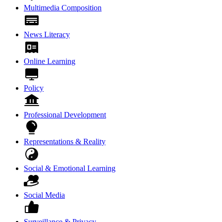
Multimedia Composition
News Literacy
Online Learning
Policy
Professional Development
Representations & Reality
Social & Emotional Learning
Social Media
Surveillance & Privacy