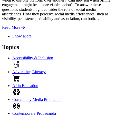
when to use one platform over another? Can they tell when offline
engagement might be a more viable option? To answer these
questions, students might consider the role of social media
affordances. How they perceive social media affordances, such as
visibility, persistence, editability and association, can both…
Read More
Show More
Topics
Accessibility & Inclusion
Advertising Literacy
AI in Education
Community Media Production
Contemporary Propaganda