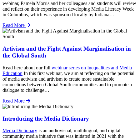
webinar, Pamela Morris and her colleagues and students will review
and reflect on their experience in developing Media Literacy Week
in Columbus, which was sponsored locally by Indiana…
Read More
Artivism and the Fight Against Marginalisation in
the Global South
Read here about our full
webinar series on Inequalities and Media
Education
In this first webinar, we aim at reflecting on the potential
of media activism and artivism to create more sustainable
connections between Global South communities and to promote a
dialogue to challenge…
Read More
Introducing the Media Dictionary
Media Dictionary
is an audiovisual, multilingual, and digital
community media initiative that was initiated in 2021 with the