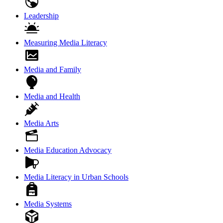
Leadership
Measuring Media Literacy
Media and Family
Media and Health
Media Arts
Media Education Advocacy
Media Literacy in Urban Schools
Media Systems