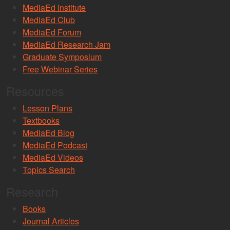
MediaEd Institute
MediaEd Club
MediaEd Forum
MediaEd Research Jam
Graduate Symposium
Free Webinar Series
Resources
Lesson Plans
Textbooks
MediaEd Blog
MediaEd Podcast
MediaEd Videos
Topics Search
Research
Books
Journal Articles