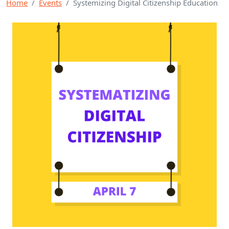
Home
Events
Systemizing Digital Citizenship Education