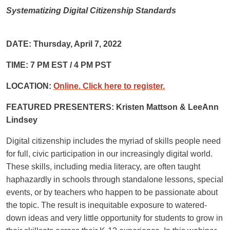
Systematizing Digital Citizenship Standards
DATE: Thursday, April 7, 2022
TIME: 7 PM EST / 4 PM PST
LOCATION:
Online. Click here to register.
FEATURED PRESENTERS: Kristen Mattson & LeeAnn
Lindsey
Digital citizenship includes
the myriad of skills people need
for full, civic participation in our increasingly digital world.
These skills, including media literacy, are often taught
haphazardly in schools through standalone lessons, special
events, or by teachers who happen to be passionate about
the topic. The result is inequitable exposure to watered-
down ideas and very little opportunity for students to grow in