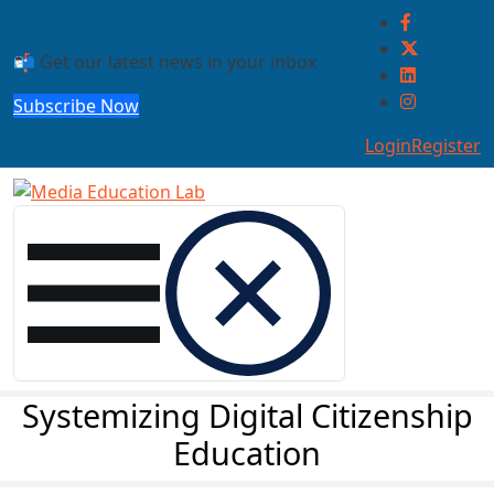
Skip to main content
📬 Get our latest news in your inbox
Subscribe Now
Login
Register
Systemizing Digital Citizenship
Education