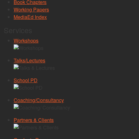
Book Chapters
Working Papers
MediaEd Index
Services
Workshops
Talks/Lectures
School PD
Coaching/Consultancy
Partners & Clients