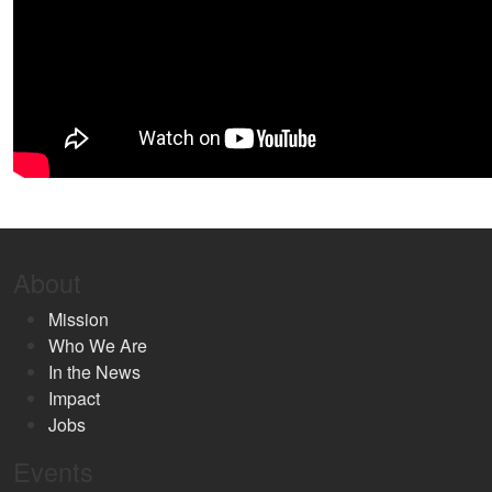
About
Mission
Who We Are
In the News
Impact
Jobs
Events