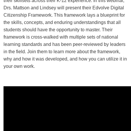
their skillsets across their K-12 experience.
In this webinar,
Drs. Mattson and Lindsey will present their Edvolve Digital
Citizenship Framework. This framework lays a blueprint for
the skills, concepts, and enduring understandings that all
students should have the opportunity to master. Their
framework is cross-walked with multiple sets of national
learning standards and has been peer-reviewed by leaders
in the field. Join them to learn more about the framework,
why and how it was developed, and how you can utilize it in
your own work.