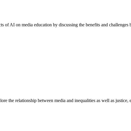
acts of AI on media education by discussing the benefits and challenges
e the relationship between media and inequalities as well as justice, equ