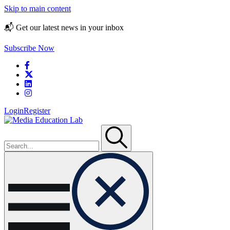
Skip to main content
📬 Get our latest news in your inbox
Subscribe Now
Login
Register