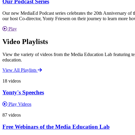
Our Podcast Series
Our new MediaEd Podcast series celebrates the 20th Anniversary of th
our host Co-director, Yonty Friesem on their journey to learn more 
Play
Video Playlists
View the variety of videos from the Media Education Lab featuring tea
education.
View All Playlists
18 videos
Yonty's Speeches
Play Videos
87 videos
Free Webinars of the Media Education Lab