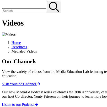
Videos
Home
Resources
MediaEd Videos
Our Channels
View the variety of videos from the Media Education Lab featuring te
education.
Visit Youtube Channel
Our new MediaEd Podcast series celebrates the 20th Anniversary of th
our host Co-director, Yonty Friesem on their journey to learn more 
Listen to our Podcast