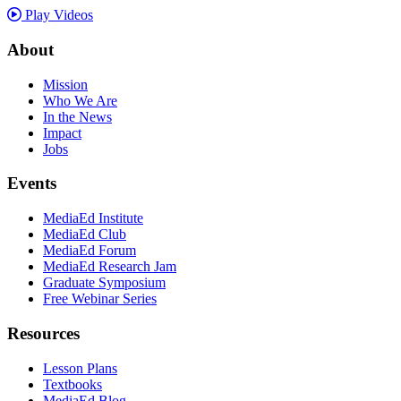
Play Videos
About
Mission
Who We Are
In the News
Impact
Jobs
Events
MediaEd Institute
MediaEd Club
MediaEd Forum
MediaEd Research Jam
Graduate Symposium
Free Webinar Series
Resources
Lesson Plans
Textbooks
MediaEd Blog