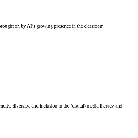
 brought on by AI’s growing presence in the classroom.
ity, diversity, and inclusion in the (digital) media literacy and