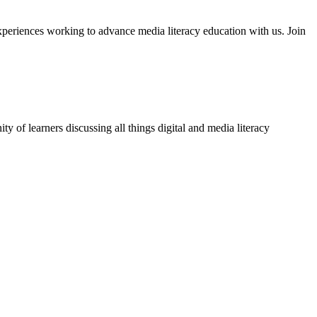
xperiences working to advance media literacy education with us. Join
 of learners discussing all things digital and media literacy