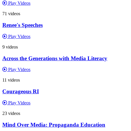
Play Videos
71 videos
Renee's Speeches
Play Videos
9 videos
Across the Generations with Media Literacy
Play Videos
11 videos
Courageous RI
Play Videos
23 videos
Mind Over Media: Propaganda Education