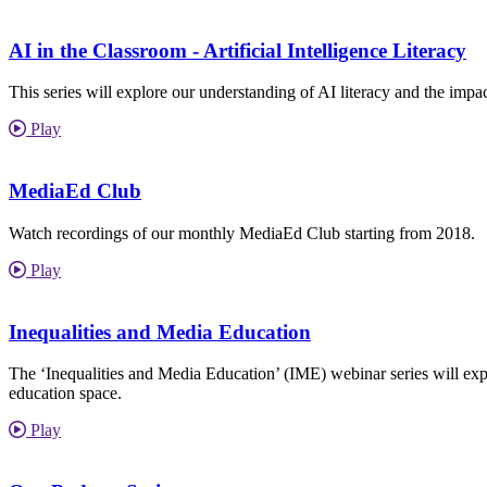
AI in the Classroom - Artificial Intelligence Literacy
This series will explore our understanding of AI literacy and the imp
Play
MediaEd Club
Watch recordings of our monthly MediaEd Club starting from 2018.
Play
Inequalities and Media Education
The ‘Inequalities and Media Education’ (IME) webinar series will explor
education space.
Play