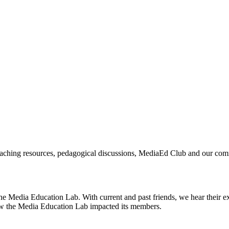
aching resources, pedagogical discussions, MediaEd Club and our commun
e Media Education Lab. With current and past friends, we hear their e
how the Media Education Lab impacted its members.