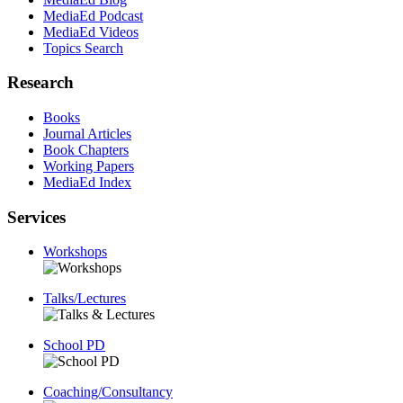
MediaEd Podcast
MediaEd Videos
Topics Search
Research
Books
Journal Articles
Book Chapters
Working Papers
MediaEd Index
Services
Workshops
Talks/Lectures
School PD
Coaching/Consultancy