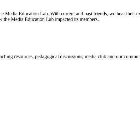
e Media Education Lab. With current and past friends, we hear their e
how the Media Education Lab impacted its members.
ching resources, pedagogical discussions, media club and our community