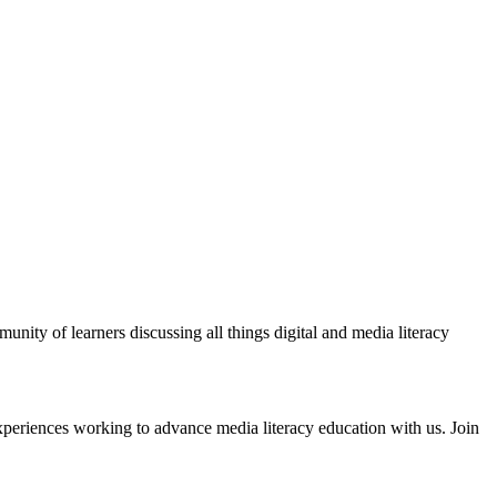
ity of learners discussing all things digital and media literacy
xperiences working to advance media literacy education with us. Join