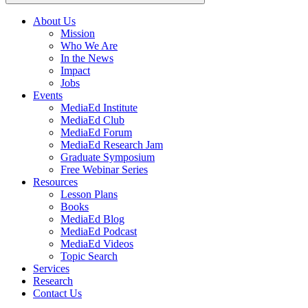
About Us
Mission
Main
Who We Are
navigation
In the News
Impact
Jobs
Events
MediaEd Institute
MediaEd Club
MediaEd Forum
MediaEd Research Jam
Graduate Symposium
Free Webinar Series
Resources
Lesson Plans
Books
MediaEd Blog
MediaEd Podcast
MediaEd Videos
Topic Search
Services
Research
Contact Us