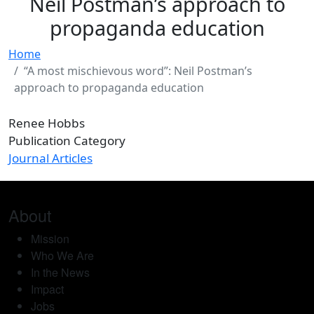
Neil Postman’s approach to
propaganda education
Home
“A most mischievous word”: Neil Postman’s
approach to propaganda education
Renee Hobbs
Publication Category
Journal Articles
About
Mission
Who We Are
In the News
Impact
Jobs