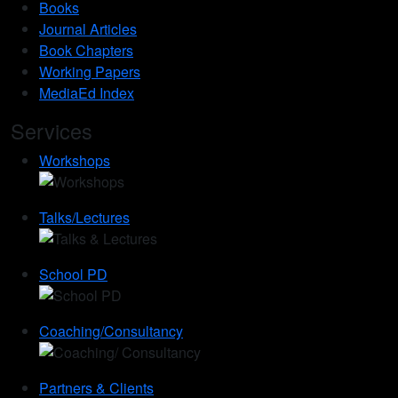
Books
Journal Articles
Book Chapters
Working Papers
MediaEd Index
Services
Workshops
Talks/Lectures
School PD
Coaching/Consultancy
Partners & Clients