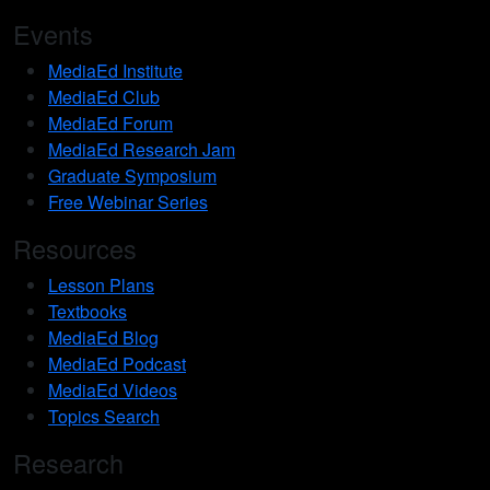
Events
MediaEd Institute
MediaEd Club
MediaEd Forum
MediaEd Research Jam
Graduate Symposium
Free Webinar Series
Resources
Lesson Plans
Textbooks
MediaEd Blog
MediaEd Podcast
MediaEd Videos
Topics Search
Research