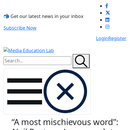
Skip to main content
📬 Get our latest news in your inbox
Subscribe Now
Login
Register
“A most mischievous word”: