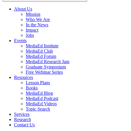
About Us
Mission
Main
Who We Are
navigation
In the News
Impact
Jobs
Events
MediaEd Institute
MediaEd Club
MediaEd Forum
MediaEd Research Jam
Graduate Symposium
Free Webinar Series
Resources
Lesson Plans
Books
MediaEd Blog
MediaEd Podcast
MediaEd Videos
Topic Search
Services
Research
Contact Us