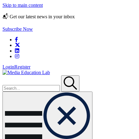
Skip to main content
📬 Get our latest news in your inbox
Subscribe Now
Login
Register