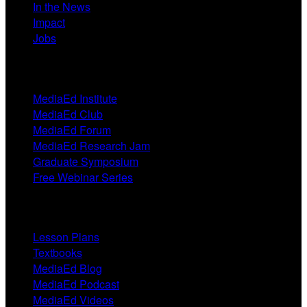
In the News
Impact
Jobs
Events
MediaEd Institute
MediaEd Club
MediaEd Forum
MediaEd Research Jam
Graduate Symposium
Free Webinar Series
Resources
Lesson Plans
Textbooks
MediaEd Blog
MediaEd Podcast
MediaEd Videos