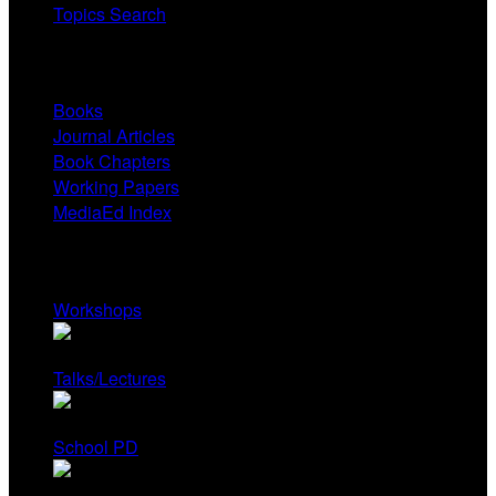
Topics Search
Research
Books
Journal Articles
Book Chapters
Working Papers
MediaEd Index
Services
Workshops
Talks/Lectures
School PD