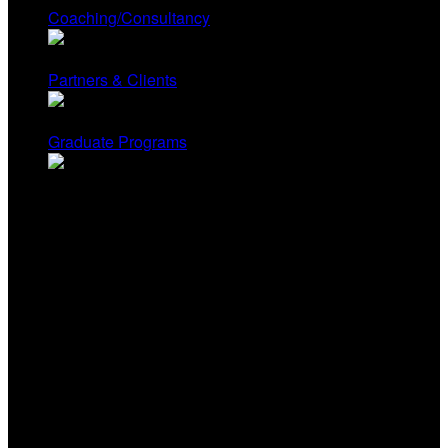
Coaching/Consultancy
Partners & Clients
Graduate Programs
Contact Us
Renee Hobbs, Founder
University of Rhode Island
Renee@mediaeducationlab.com
Yonty Friesem, Director
Columbia College Chicago