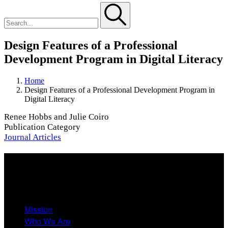
Design Features of a Professional
Development Program in Digital Literacy
Home
Design Features of a Professional Development Program in
Digital Literacy
Renee Hobbs and Julie Coiro
Publication Category
Journal Articles
About
Mission
Who We Are