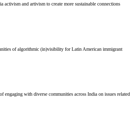
dia activism and artivism to create more sustainable connections
nities of algorithmic (in)visibility for Latin American immigrant
e of engaging with diverse communities across India on issues related