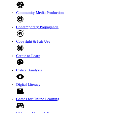
Community Media Production
Contemporary Propaganda
Copyright & Fair Use
Create to Learn
Critical Analysis
Digital Literacy
Games for Online Learning