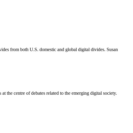
ivides from both U.S. domestic and global digital divides. Susan
 at the centre of debates related to the emerging digital society.