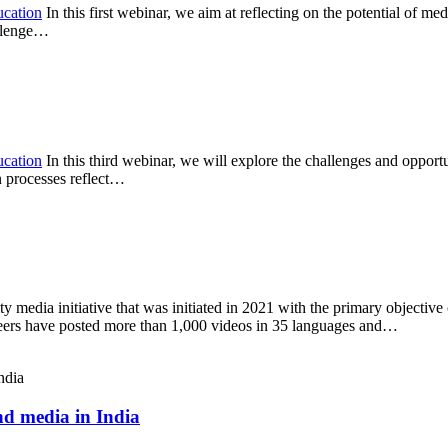
ucation
In this first webinar, we aim at reflecting on the potential of me
allenge…
ucation
In this third webinar, we will explore the challenges and opportu
n processes reflect…
ty media initiative that was initiated in 2021 with the primary objectiv
nteers have posted more than 1,000 videos in 35 languages and…
d media in India