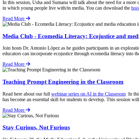
In this session, Usha and Sumana will talk about the need for a more d
in which young people live with/in media. You can download the
boo
Read More
Media Club - Ecomedia Literacy: Ecojustice and med
Join hosts Dr. Antonio López as he guides participants in an explorat
educators can incorporate ecojustice through ecomedia literacy into th
Read More
Teaching Prompt Engineering in the Classroom
Read here about our full
webinar series on AI in the Classroom
In thi
has become an essential skill for students to develop. This session wi
Read More
Stay Curious, Not Furious