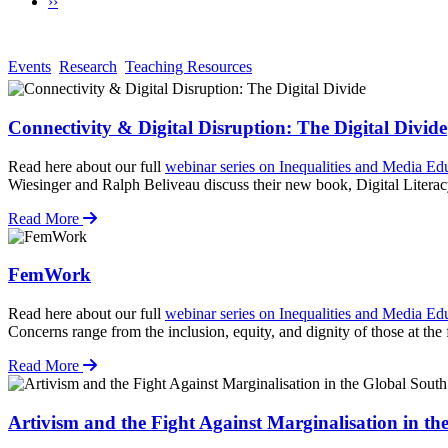
Next
››
page
Events
Research
Teaching Resources
Connectivity & Digital Disruption: The Digital Divide
Read here about our full
webinar series on Inequalities and Media Ed
Wiesinger and Ralph Beliveau discuss their new book, Digital Liter
Read More
FemWork
Read here about our full
webinar series on Inequalities and Media Ed
Concerns range from the inclusion, equity, and dignity of those at the
Read More
Artivism and the Fight Against Marginalisation in th