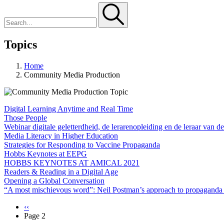
Topics
Home
Community Media Production
Digital Learning Anytime and Real Time
Those People
Webinar digitale geletterdheid, de lerarenopleiding en de leraar van d
Media Literacy in Higher Education
Strategies for Responding to Vaccine Propaganda
Hobbs Keynotes at EEPG
HOBBS KEYNOTES AT AMICAL 2021
Readers & Reading in a Digital Age
Opening a Global Conversation
“A most mischievous word”: Neil Postman’s approach to propaganda
Previous
‹‹
page
Page 2
Pagination