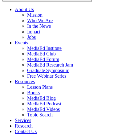
About Us
Mission
Main
Who We Are
navigation
In the News
Impact
Jobs
Events
MediaEd Institute
MediaEd Club
MediaEd Forum
MediaEd Research Jam
Graduate Symposium
Free Webinar Series
Resources
Lesson Plans
Books
MediaEd Blog
MediaEd Podcast
MediaEd Videos
Topic Search
Services
Research
Contact Us