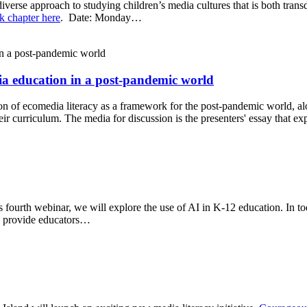
iverse approach to studying children’s media cultures that is both tran
k chapter here
. Date: Monday…
ia education in a post-pandemic world
ion of ecomedia literacy as a framework for the post-pandemic world, a
eir curriculum. The media for discussion is the presenters' essay that e
s fourth webinar, we will explore the use of AI in K-12 education. In 
ll provide educators…