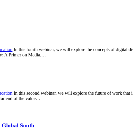
ucation
In this fourth webinar, we will explore the concepts of digital d
acy: A Primer on Media,…
ucation
In this second webinar, we will explore the future of work that is
 far end of the value…
e Global South