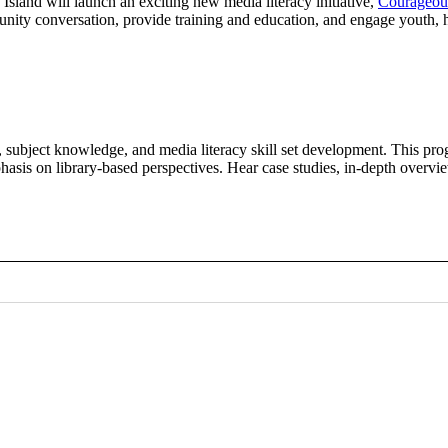
sland will launch an exciting new media literacy initiative,
Courageou
ommunity conversation, provide training and education, and engage youth
, subject knowledge, and media literacy skill set development. This pro
hasis on library-based perspectives. Hear case studies, in-depth overv