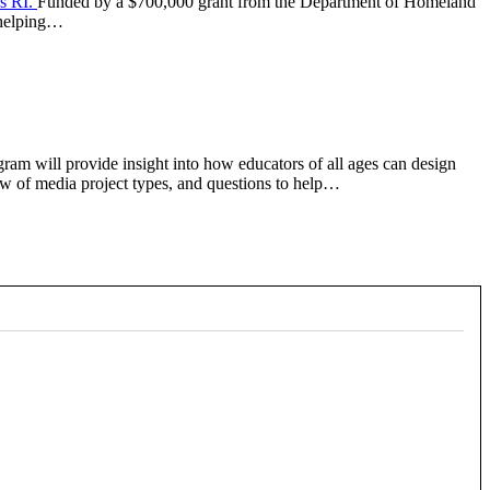
s RI.
Funded by a $700,000 grant from the Department of Homeland
, helping…
gram will provide insight into how educators of all ages can design
iew of media project types, and questions to help…