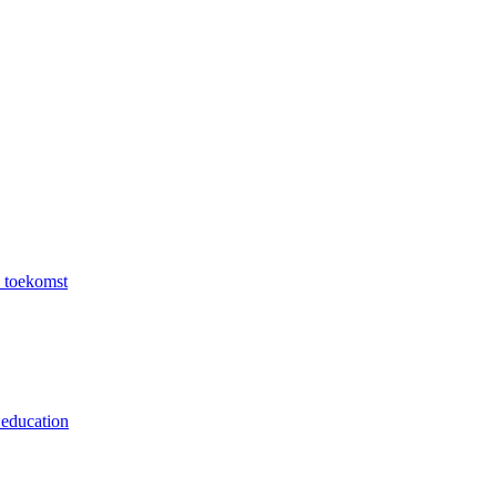
e toekomst
 education