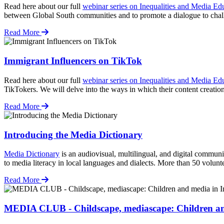
Read here about our full
webinar series on Inequalities and Media Ed
between Global South communities and to promote a dialogue to ch
Read More
Immigrant Influencers on TikTok
Read here about our full
webinar series on Inequalities and Media Ed
TikTokers. We will delve into the ways in which their content creatio
Read More
Introducing the Media Dictionary
Media Dictionary
is an audiovisual, multilingual, and digital communi
to media literacy in local languages and dialects. More than 50 volu
Read More
MEDIA CLUB - Childscape, mediascape: Children an