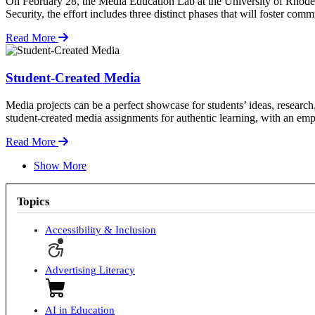
On February 28, the Media Education Lab at the University of Rhode I
Security, the effort includes three distinct phases that will foster c
Read More
Student-Created Media
Media projects can be a perfect showcase for students’ ideas, research
student-created media assignments for authentic learning, with an emp
Read More
Show More
Topics
Accessibility & Inclusion
Advertising Literacy
AI in Education