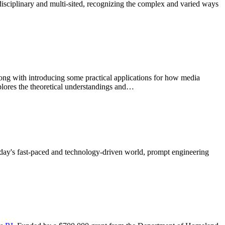
sdisciplinary and multi-sited, recognizing the complex and varied ways
long with introducing some practical applications for how media
xplores the theoretical understandings and…
today's fast-paced and technology-driven world, prompt engineering