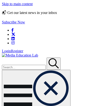
Skip to main content
📬 Get our latest news in your inbox
Subscribe Now
Login
Register