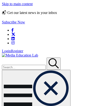
Skip to main content
📬 Get our latest news in your inbox
Subscribe Now
Login
Register