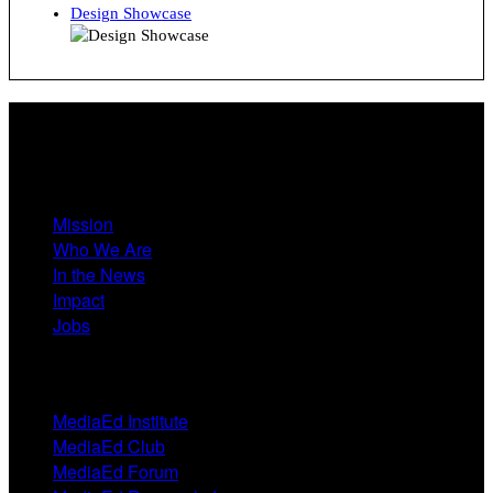
Design Showcase
About
Mission
Who We Are
In the News
Impact
Jobs
Events
MediaEd Institute
MediaEd Club
MediaEd Forum