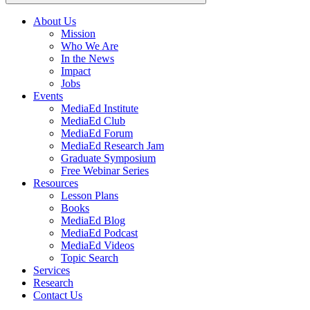
About Us
Mission
Main
Who We Are
navigation
In the News
Impact
Jobs
Events
MediaEd Institute
MediaEd Club
MediaEd Forum
MediaEd Research Jam
Graduate Symposium
Free Webinar Series
Resources
Lesson Plans
Books
MediaEd Blog
MediaEd Podcast
MediaEd Videos
Topic Search
Services
Research
Contact Us