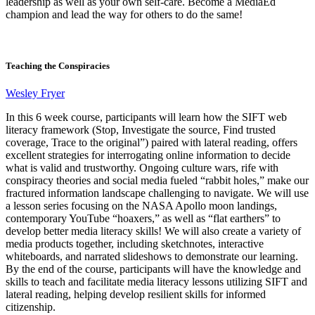
leadership as well as your own self-care. Become a MediaEd
champion and lead the way for others to do the same!
Teaching the Conspiracies
Wesley Fryer
In this 6 week course, participants will learn how the SIFT web
literacy framework (Stop, Investigate the source, Find trusted
coverage, Trace to the original”) paired with lateral reading, offers
excellent strategies for interrogating online information to decide
what is valid and trustworthy. Ongoing culture wars, rife with
conspiracy theories and social media fueled “rabbit holes,” make our
fractured information landscape challenging to navigate. We will use
a lesson series focusing on the NASA Apollo moon landings,
contemporary YouTube “hoaxers,” as well as “flat earthers” to
develop better media literacy skills! We will also create a variety of
media products together, including sketchnotes, interactive
whiteboards, and narrated slideshows to demonstrate our learning.
By the end of the course, participants will have the knowledge and
skills to teach and facilitate media literacy lessons utilizing SIFT and
lateral reading, helping develop resilient skills for informed
citizenship.