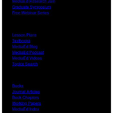
MediaEd Research Jam
Graduate Symposium
Free Webinar Series
Resources
Lesson Plans
Textbooks
MediaEd Blog
MediaEd Podcast
MediaEd Videos
Topics Search
Research
Books
Journal Articles
Book Chapters
Working Papers
MediaEd Index