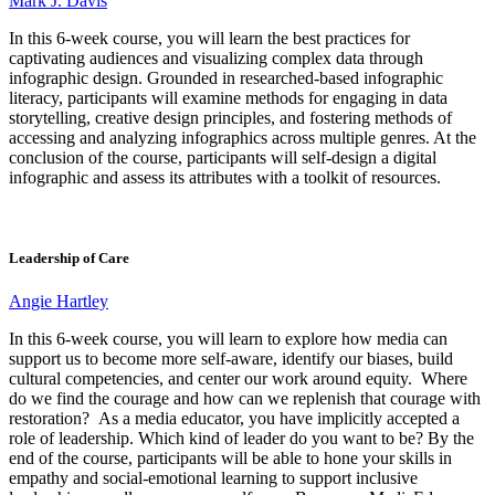
Mark J. Davis
In this 6-week course, you will learn the best practices for
captivating audiences and visualizing complex data through
infographic design. Grounded in researched-based infographic
literacy, participants will examine methods for engaging in data
storytelling, creative design principles, and fostering methods of
accessing and analyzing infographics across multiple genres. At the
conclusion of the course, participants will self-design a digital
infographic and assess its attributes with a toolkit of resources.
Leadership of Care
Angie Hartley
In this 6-week course, you will learn to explore how media can
support us to become more self-aware, identify our biases, build
cultural competencies, and center our work around equity. Where
do we find the courage and how can we replenish that courage with
restoration? As a media educator, you have implicitly accepted a
role of leadership. Which kind of leader do you want to be? By the
end of the course, participants will be able to hone your skills in
empathy and social-emotional learning to support inclusive