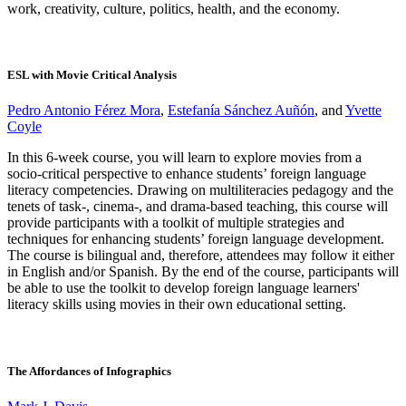
work, creativity, culture, politics, health, and the economy.
ESL with Movie Critical Analysis
Pedro Antonio Férez Mora
,
Estefanía Sánchez Auñón
, and
Yvette
Coyle
In this 6-week course, you will learn to explore movies from a
socio-critical perspective to enhance students’ foreign language
literacy competencies. Drawing on multiliteracies pedagogy and the
tenets of task-, cinema-, and drama-based teaching, this course will
provide participants with a toolkit of multiple strategies and
techniques for enhancing students’ foreign language development.
The course is bilingual and, therefore, attendees may follow it either
in English and/or Spanish. By the end of the course, participants will
be able to use the toolkit to develop foreign language learners'
literacy skills using movies in their own educational setting.
The Affordances of Infographics