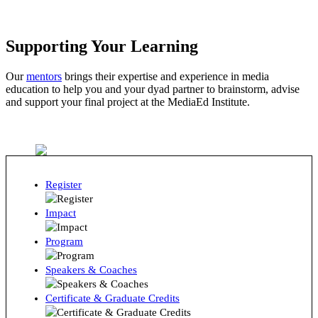
Supporting Your Learning
Our
mentors
brings their expertise and experience in media
education to help you and your dyad partner to brainstorm, advise
and support your final project at the MediaEd Institute.
Register
Impact
Program
Speakers & Coaches
Certificate & Graduate Credits