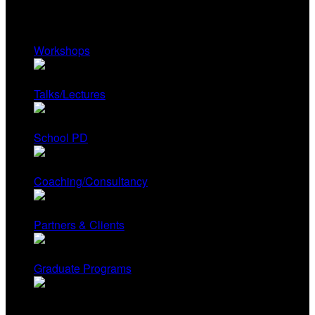
Services
Workshops
Talks/Lectures
School PD
Coaching/Consultancy
Partners & Clients
Graduate Programs