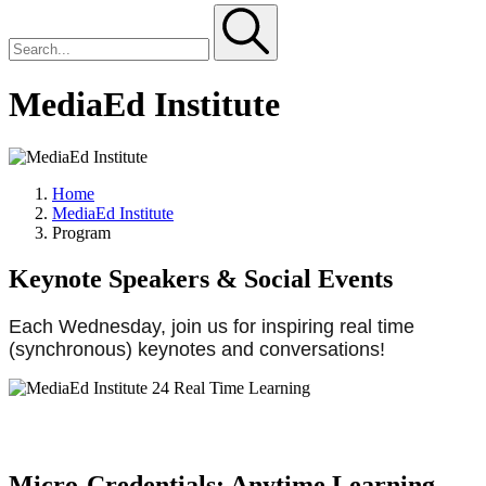
MediaEd Institute
Home
MediaEd Institute
Program
Keynote Speakers & Social Events
Each Wednesday, join us for inspiring real time
(synchronous) keynotes and conversations!
Micro-Credentials: Anytime Learning