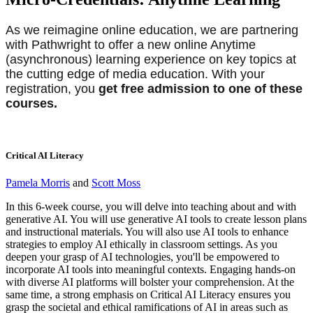
As we reimagine online education, we are partnering
with Pathwright to offer a new online Anytime
(asynchronous) learning experience on key topics at
the cutting edge of media education. With your
registration, you
get free admission to one of these
courses.
Critical AI Literacy
Pamela Morris
and
Scott Moss
In this 6-week course, you will delve into teaching about and with
generative AI. You will use generative AI tools to create lesson plans
and instructional materials. You will also use AI tools to enhance
strategies to employ AI ethically in classroom settings. As you
deepen your grasp of AI technologies, you'll be empowered to
incorporate AI tools into meaningful contexts. Engaging hands-on
with diverse AI platforms will bolster your comprehension. At the
same time, a strong emphasis on Critical AI Literacy ensures you
grasp the societal and ethical ramifications of AI in areas such as