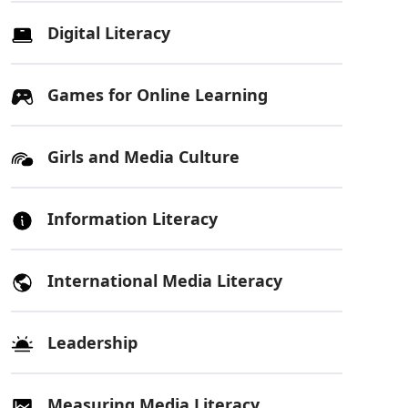
Digital Literacy
Games for Online Learning
Girls and Media Culture
Information Literacy
International Media Literacy
Leadership
Measuring Media Literacy