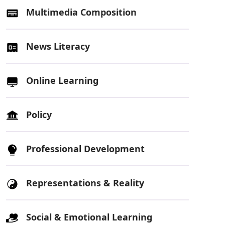
Multimedia Composition
News Literacy
Online Learning
Policy
Professional Development
Representations & Reality
Social & Emotional Learning