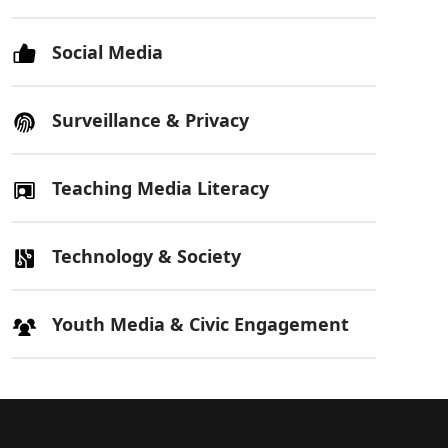
Social Media
Surveillance & Privacy
Teaching Media Literacy
Technology & Society
Youth Media & Civic Engagement