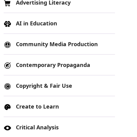
Advertising Literacy
AI in Education
Community Media Production
Contemporary Propaganda
Copyright & Fair Use
Create to Learn
Critical Analysis