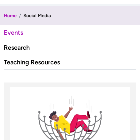
Home
Social Media
Events
Research
Teaching Resources