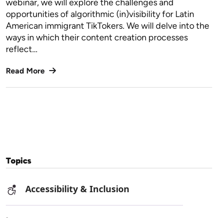
webinar, we will explore the challenges and
opportunities of algorithmic (in)visibility for Latin
American immigrant TikTokers. We will delve into the
ways in which their content creation processes
reflect…
Read More
Topics
Accessibility & Inclusion