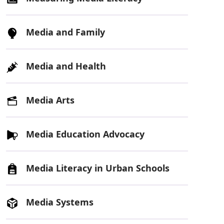
Media and Family
Media and Health
Media Arts
Media Education Advocacy
Media Literacy in Urban Schools
Media Systems