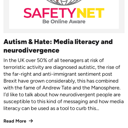
Autism & Hate: Media literacy and
neurodivergence
In the UK over 50% of all teenagers at risk of
terroristic activity are diagnosed autistic, the rise of
the far-right and anti-immigrant sentiment post
Brexit have grown considerably, this has combined
with the fame of Andrew Tate and the Manosphere.
I’d like to talk about how neurodivergent people are
susceptible to this kind of messaging and how media
literacy can be used as a tool to curb this…
Read More