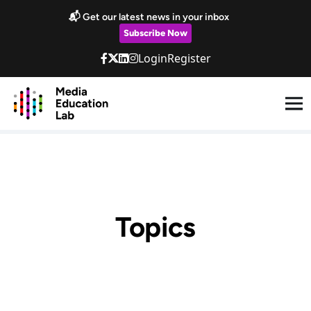
Skip to main content
📬 Get our latest news in your inbox
Subscribe Now
Login
Register
Topics