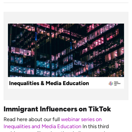
Immigrant Influencers on TikTok
Read here about our full
webinar series on
Inequalities and Media Education
In this third