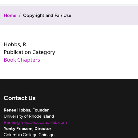
Home
Copyright and Fair Use
Hobbs, R.
Publication Category
Book Chapters
Contact Us
Renee Hobbs, Founder
University of Rhode Island
Renee@mediaeducationlab.com
Yonty Friesem, Director
Columbia College Chicago