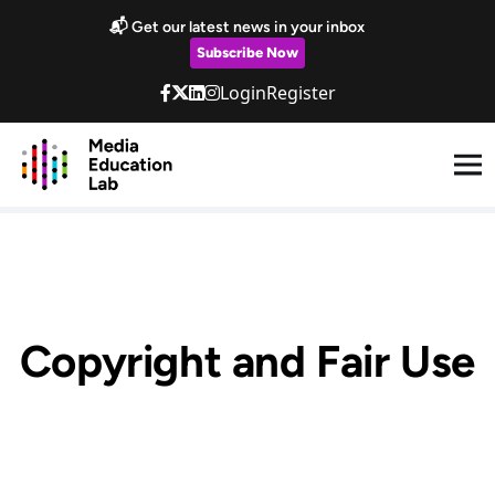
Skip to main content
📬 Get our latest news in your inbox
Subscribe Now
Login
Register
Copyright and Fair Use