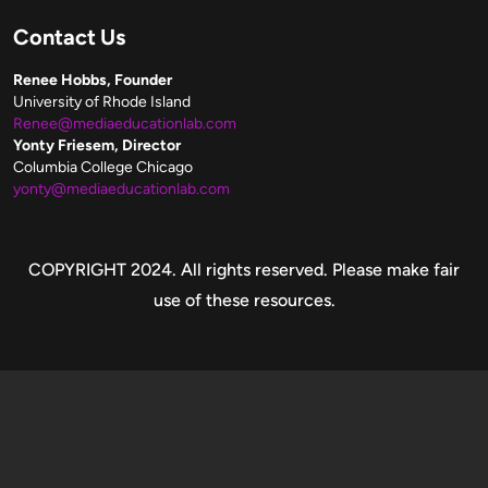
Contact Us
Renee Hobbs, Founder
University of Rhode Island
Renee@mediaeducationlab.com
Yonty Friesem, Director
Columbia College Chicago
yonty@mediaeducationlab.com
Copyright
COPYRIGHT 2024. All rights reserved. Please make fair
use of these resources.