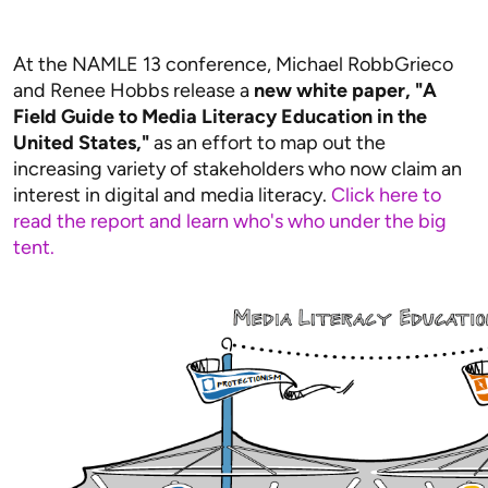
At the NAMLE 13 conference, Michael RobbGrieco
and Renee Hobbs release a
new white paper, "A
Field Guide to Media Literacy Education in the
United States,"
as an effort to map out the
increasing variety of stakeholders who now claim an
interest in digital and media literacy.
Click here to
read the report and learn who's who under the big
tent.