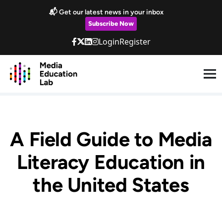
Skip to main content
📬 Get our latest news in your inbox
Subscribe Now
Login
Register
A Field Guide to Media
Literacy Education in
the United States