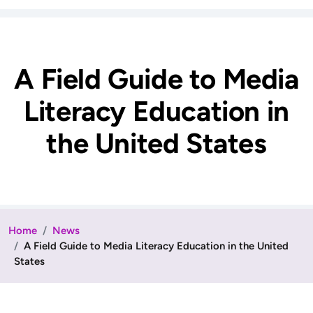
A Field Guide to Media
Literacy Education in
the United States
Home
News
A Field Guide to Media Literacy Education in the United
States