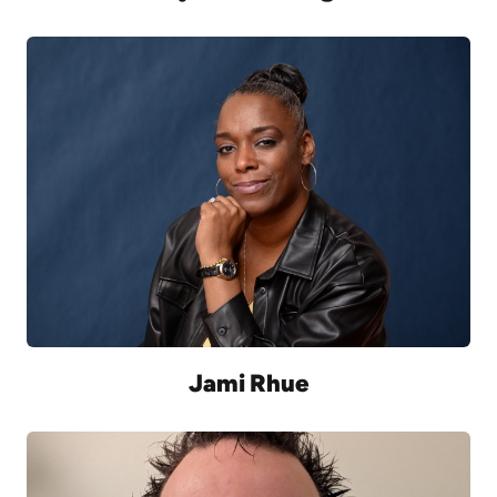
Jami Rhue