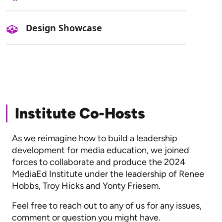
Design Showcase
Institute Co-Hosts
As we reimagine how to build a leadership
development for media education, we joined
forces to collaborate and produce the 2024
MediaEd Institute under the leadership of Renee
Hobbs, Troy Hicks and Yonty Friesem.
Feel free to reach out to any of us for any issues,
comment or question you might have.