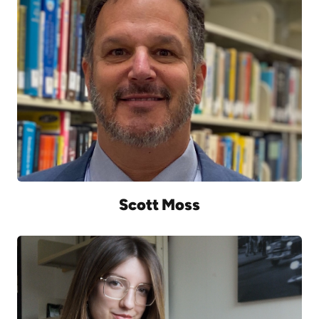
Scott Moss