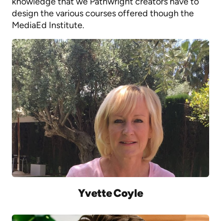
knowledge that we Pathwright creators have to
design the various courses offered though the
MediaEd Institute.
Yvette Coyle