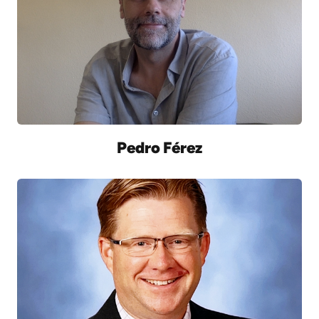
Pedro Férez