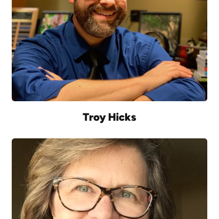
Troy Hicks