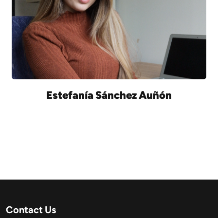
Estefanía Sánchez Auñón
Contact Us