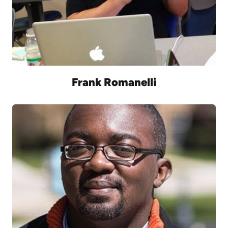
Frank Romanelli