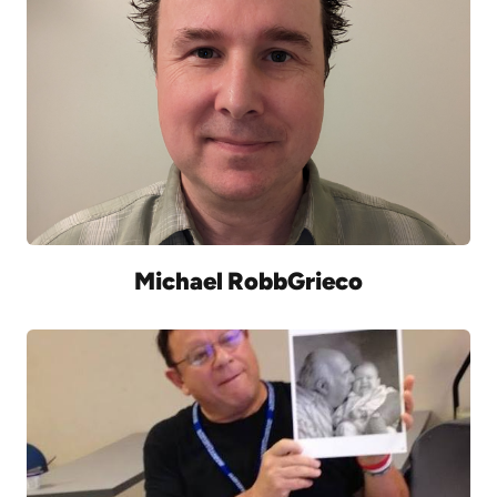
Michael RobbGrieco