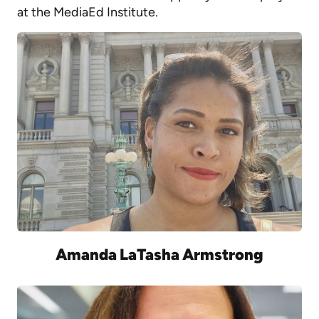
at the MediaEd Institute.
Amanda LaTasha Armstrong