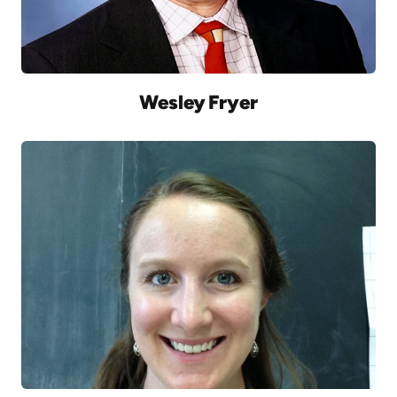
Wesley Fryer