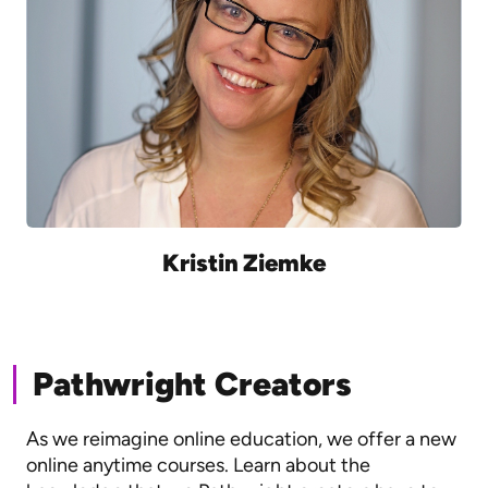
Kristin Ziemke
Pathwright Creators
As we reimagine online education, we offer a new
online anytime courses. Learn about the