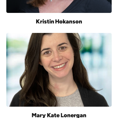
Kristin Hokanson
Mary Kate Lonergan