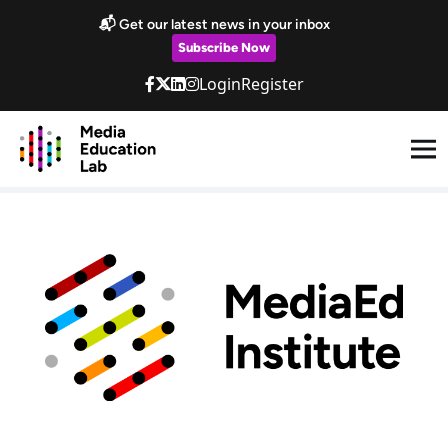
Skip to main content
📬 Get our latest news in your inbox
Subscribe Now
Login
Register
MediaEd Institute