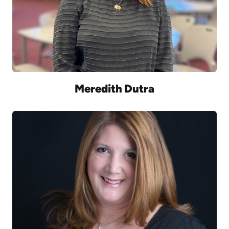
Meredith Dutra