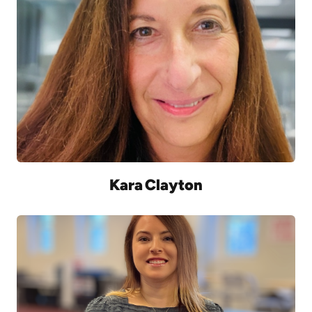
Kara Clayton