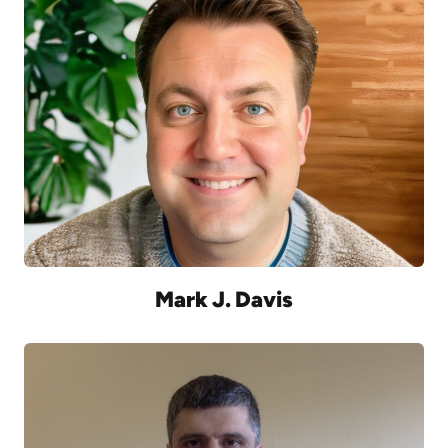
Mark J. Davis