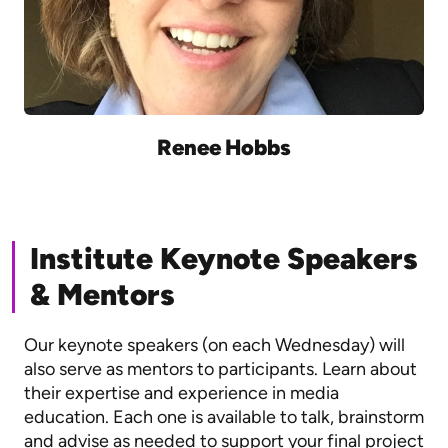
Renee Hobbs
Institute Keynote Speakers
& Mentors
Our keynote speakers (on each Wednesday) will
also serve as mentors to participants. Learn about
their expertise and experience in media
education. Each one is available to talk, brainstorm
and advise as needed to support your final project