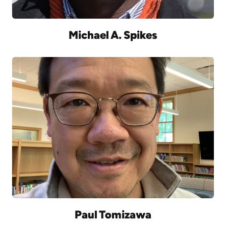
Michael A. Spikes
Paul Tomizawa