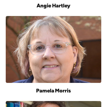
Angie Hartley
Pamela Morris