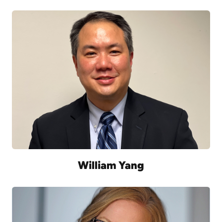
William Yang