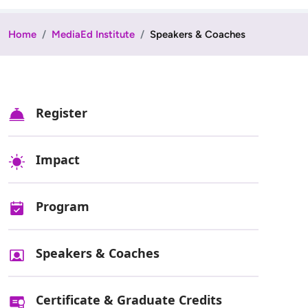
Home
MediaEd Institute
Speakers & Coaches
Register
Impact
Program
Speakers & Coaches
Certificate & Graduate Credits