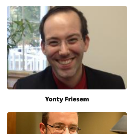
Yonty Friesem