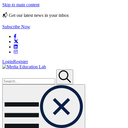
Skip to main content
📬 Get our latest news in your inbox
Subscribe Now
Login
Register