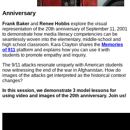
Anniversary
Frank Baker
and
Renee Hobbs
explore the visual
representation of the 20th anniversary of September 11, 2001
to demonstrate how media literacy competencies can be
seamlessly woven into the elementary, middle-school and
high school classroom. Kara Clayton shares the
Memories
of 911
platform and explains how you can use it with
students to promote empathy and inquiry.
The 9/11 attacks resonate uniquely with American students
now witnessing the end of the war in Afghanistan. How do
images of the attacks get interpreted as the historical context
changes?
In this session, we demonstrate 3 model lessons for
using video and images of the 20th anniversary. Join us!