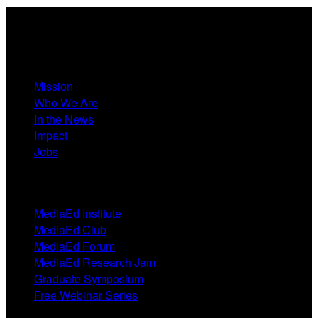
About
Mission
Who We Are
In the News
Impact
Jobs
Events
MediaEd Institute
MediaEd Club
MediaEd Forum
MediaEd Research Jam
Graduate Symposium
Free Webinar Series