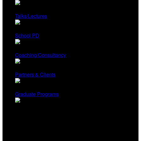
Talks/Lectures
School PD
Coaching/Consultancy
Partners & Clients
Graduate Programs
Contact Us
Renee Hobbs, Founder