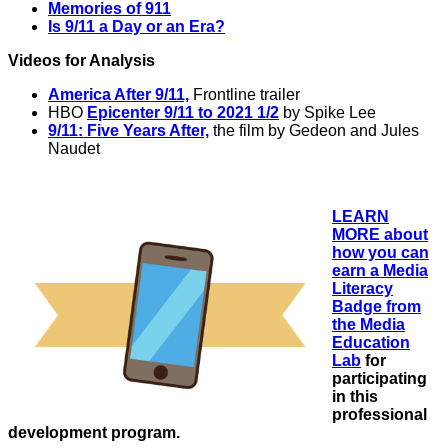
Memories of 911
Is 9/11 a Day or an Era?
Videos for Analysis
America After 9/11,
Frontline trailer
HBO
Epicenter 9/11 to 2021 1/2
by Spike Lee
9/11: Five Years After,
the film by Gedeon and Jules
Naudet
LEARN
MORE about
how you can
earn a Media
Literacy
Badge from
the Media
Education
Lab
f
or
participating
in this
professional
development program.