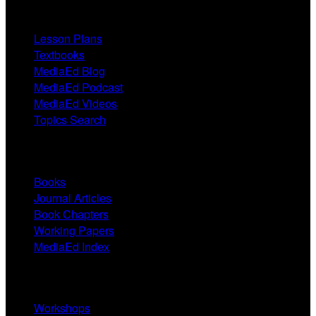
Resources
Lesson Plans
Textbooks
MediaEd Blog
MediaEd Podcast
MediaEd Videos
Topics Search
Research
Books
Journal Articles
Book Chapters
Working Papers
MediaEd Index
Services
Workshops