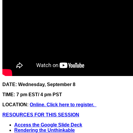
DATE: Wednesday, September 8
TIME: 7 pm EST/ 4 pm PST
LOCATION:
Online. Click here to register.
RESOURCES FOR THIS SESSION
Access the Google Slide Deck
Rendering the Unthinkable