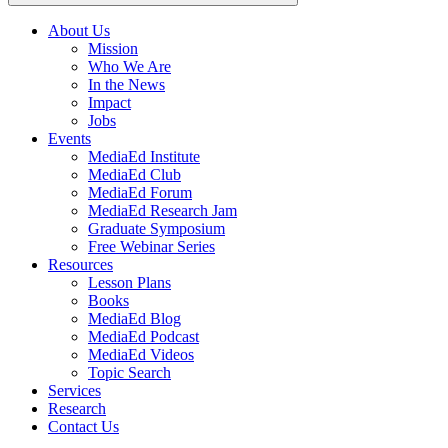
About Us
Mission
Main
Who We Are
navigation
In the News
Impact
Jobs
Events
MediaEd Institute
MediaEd Club
MediaEd Forum
MediaEd Research Jam
Graduate Symposium
Free Webinar Series
Resources
Lesson Plans
Books
MediaEd Blog
MediaEd Podcast
MediaEd Videos
Topic Search
Services
Research
Contact Us