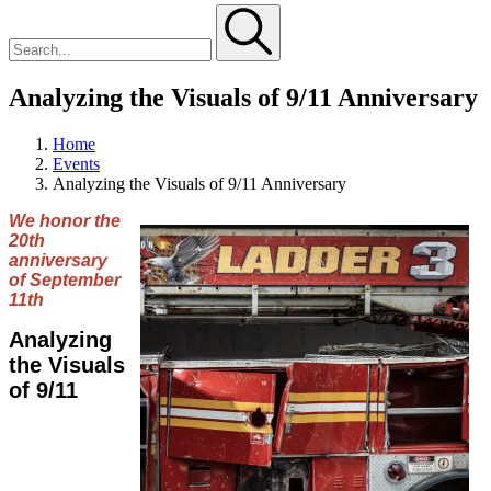
Analyzing the Visuals of 9/11 Anniversary
Home
Events
Analyzing the Visuals of 9/11 Anniversary
We honor the
20th
anniversary
of September
11th
Analyzing
the Visuals
of 9/11