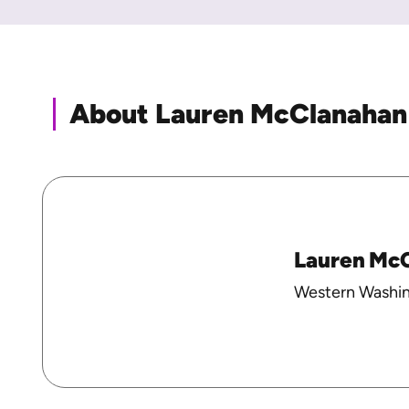
About Lauren McClanahan
Lauren Mc
Western Washin