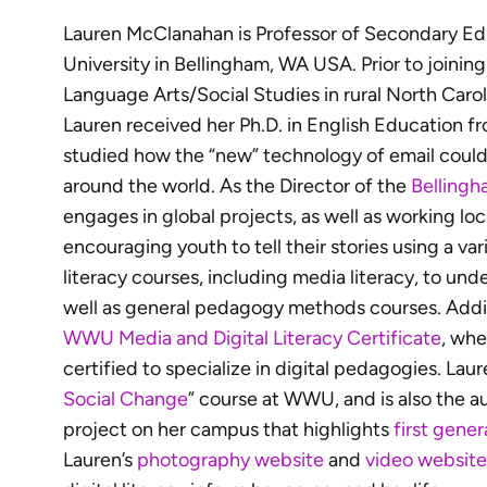
Lauren McClanahan is Professor of Secondary E
University in Bellingham, WA USA. Prior to joini
Language Arts/Social Studies in rural North Carol
Lauren received her Ph.D. in English Education f
studied how the “new” technology of email coul
around the world. As the Director of the
Bellingh
engages in global projects, as well as working lo
encouraging youth to tell their stories using a var
literacy courses, including media literacy, to un
well as general pedagogy methods courses. Addit
WWU Media and Digital Literacy Certificate
, whe
certified to specialize in digital pedagogies. Laur
Social Change
” course at WWU, and is also the 
project on her campus that highlights
first gene
Lauren’s
photography website
and
video website