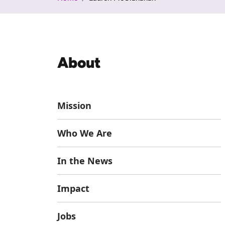
About
Mission
Who We Are
In the News
Impact
Jobs