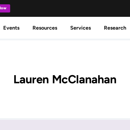
 Now
gation
Events
Resources
Services
Research
Lauren McClanahan