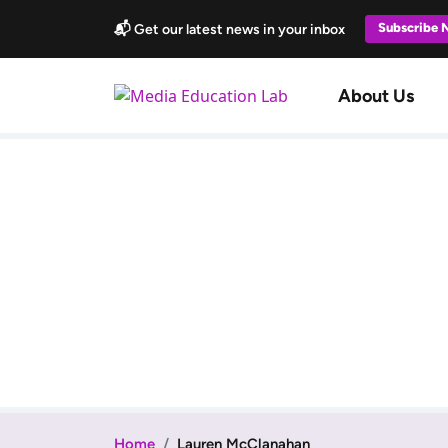
Skip to main content
Subscribe
📬 Get our latest news in your inbox
Main navi
About Us
Home
Lauren McClanahan