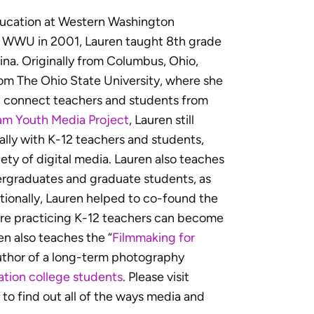
ducation at Western Washington
ng WWU in 2001, Lauren taught 8th grade
ina. Originally from Columbus, Ohio,
rom The Ohio State University, where she
d connect teachers and students from
am Youth Media Project
, Lauren still
cally with K-12 teachers and students,
iety of digital media. Lauren also teaches
dergraduates and graduate students, as
ionally, Lauren helped to co-found the
re practicing K-12 teachers can become
en also teaches the “
Filmmaking for
author of a long-term photography
ration college students
. Please visit
to find out all of the ways media and