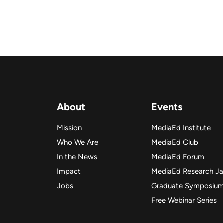
About
Events
Mission
MediaEd Institute
Who We Are
MediaEd Club
In the News
MediaEd Forum
Impact
MediaEd Research J
Jobs
Graduate Symposiu
Free Webinar Series