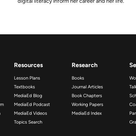
digital literacy inform her career and her life.
Resources
Research
Se
Lesson Plans
Books
Wo
Textbooks
Journal Articles
Tal
MediaEd Blog
Book Chapters
Sc
am
MediaEd Podcast
Working Papers
Co
m
MediaEd Videos
MediaEd Index
Par
Topics Search
Gr