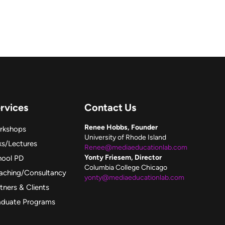
rvices
Contact Us
Renee Hobbs, Founder
rkshops
University of Rhode Island
ks/Lectures
Renee@mediaeducationlab.com
Yonty Friesem, Director
hool PD
Columbia College Chicago
aching/Consultancy
yonty@mediaeducationlab.com
tners & Clients
aduate Programs