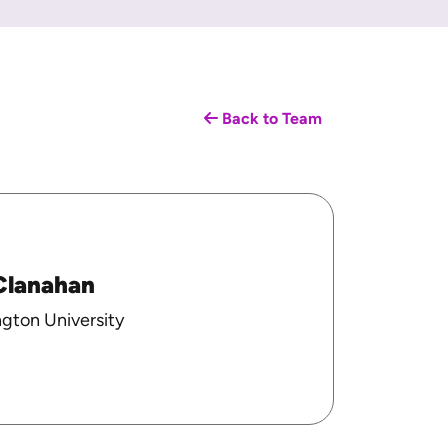
Back to Team
Clanahan
gton University