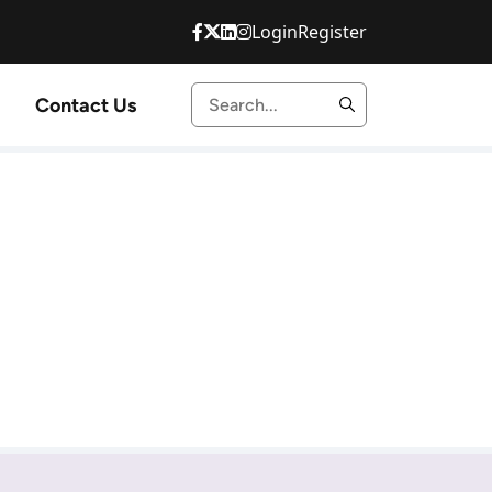
Login
Register
Contact Us