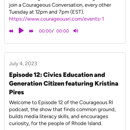
join a Courageous Conversation, every other
Tuesday at 12pm and 7pm (EST).
⁠https://www.courageousri.com/events-1
/
00:00
00:00
July 4, 2023
Episode 12: Civics Education and
Generation Citizen featuring Kristina
Pires
Welcome to Episode 12 of the Courageous RI
podcast, the show that finds common ground,
builds media literacy skills, and encourages
curiosity, for the people of Rhode Island.