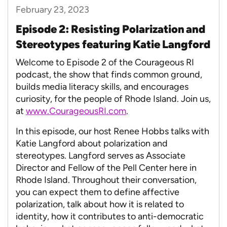
February 23, 2023
Episode 2: Resisting Polarization and
Stereotypes featuring Katie Langford
Welcome to Episode 2 of the Courageous RI
podcast, the show that finds common ground,
builds media literacy skills, and encourages
curiosity, for the people of Rhode Island. Join us,
at
www.CourageousRI.com
.
In this episode, our host Renee Hobbs talks with
Katie Langford about polarization and
stereotypes. Langford serves as Associate
Director and Fellow of the Pell Center here in
Rhode Island. Throughout their conversation,
you can expect them to define affective
polarization, talk about how it is related to
identity, how it contributes to anti-democratic