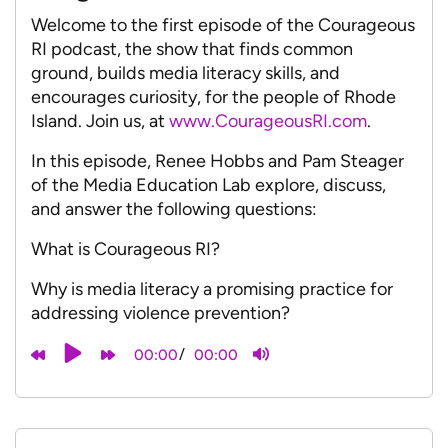
Welcome to the first episode of the Courageous
RI podcast, the show that finds common
ground, builds media literacy skills, and
encourages curiosity, for the people of Rhode
Island. Join us, at
www.CourageousRI.com
.
In this episode, Renee Hobbs and Pam Steager
of the Media Education Lab explore, discuss,
and answer the following questions:
What is Courageous RI?
Why is media literacy a promising practice for
addressing violence prevention?
/
00:00
00:00