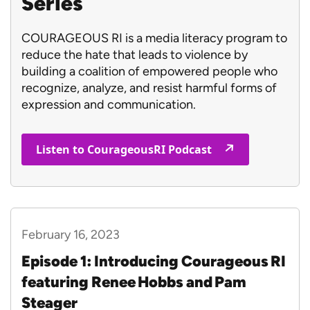
Series
COURAGEOUS RI is a media literacy program to
reduce the hate that leads to violence by
building a coalition of empowered people who
recognize, analyze, and resist harmful forms of
expression and communication.
Listen to CourageousRI Podcast
February 16, 2023
Episode 1: Introducing Courageous RI
featuring Renee Hobbs and Pam
Steager