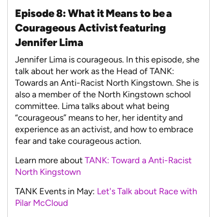
Episode 8: What it Means to be a
Courageous Activist featuring
Jennifer Lima
Jennifer Lima is courageous. In this episode, she
talk about her work as the Head of TANK:
Towards an Anti-Racist North Kingstown. She is
also a member of the North Kingstown school
committee. Lima talks about what being
“courageous” means to her, her identity and
experience as an activist, and how to embrace
fear and take courageous action.
Learn more about
TANK: Toward a Anti-Racist
North Kingstown
TANK Events in May:
Let's Talk about Race with
Pilar McCloud