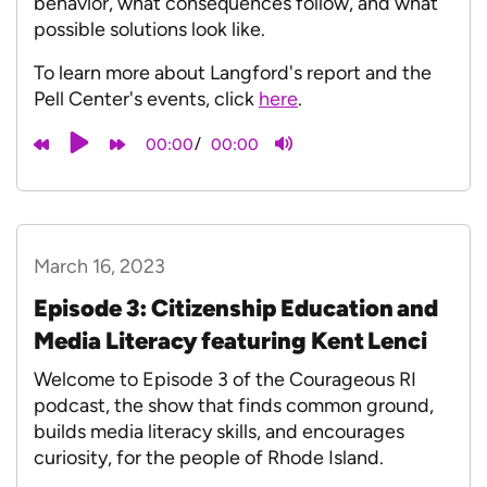
behavior, what consequences follow, and what
possible solutions look like.
To learn more about Langford's report and the
Pell Center's events, click
here
.
/
00:00
00:00
March 16, 2023
Episode 3: Citizenship Education and
Media Literacy featuring Kent Lenci
Welcome to Episode 3 of the Courageous RI
podcast, the show that finds common ground,
builds media literacy skills, and encourages
curiosity, for the people of Rhode Island.