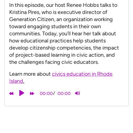
In this episode, our host Renee Hobbs talks to
Kristina Pires, who is executive director of
Generation Citizen, an organization working
toward engaging students in their own
communities. Today, you’ll hear her talk about
how educational practices help students
develop citizenship competencies, the impact
of project-based learning in civic action, and
the challenges facing civic educators.
Learn more about
civics education in Rhode
Island
.
/
00:00
00:00