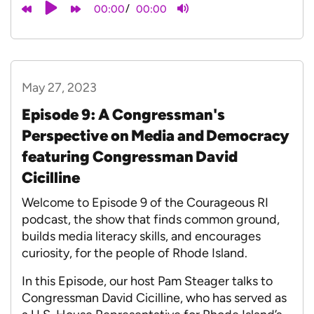
/
00:00
00:00
May 27, 2023
Episode 9: A Congressman's
Perspective on Media and Democracy
featuring Congressman David
Cicilline
Welcome to Episode 9 of the Courageous RI
podcast, the show that finds common ground,
builds media literacy skills, and encourages
curiosity, for the people of Rhode Island.
In this Episode, our host Pam Steager talks to
Congressman David Cicilline, who has served as