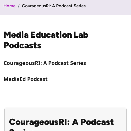
Home
CourageousRI: A Podcast Series
Media Education Lab
Podcasts
CourageousRI: A Podcast Series
MediaEd Podcast
CourageousRI: A Podcast