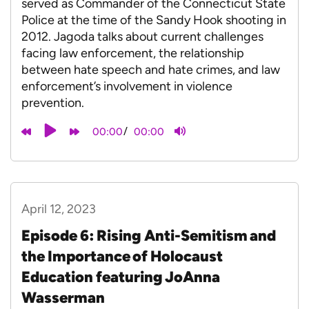
served as Commander of the Connecticut State
Police at the time of the Sandy Hook shooting in
2012. Jagoda talks about current challenges
facing law enforcement, the relationship
between hate speech and hate crimes, and law
enforcement’s involvement in violence
prevention.
/
00:00
00:00
April 12, 2023
Episode 6: Rising Anti-Semitism and
the Importance of Holocaust
Education featuring JoAnna
Wasserman