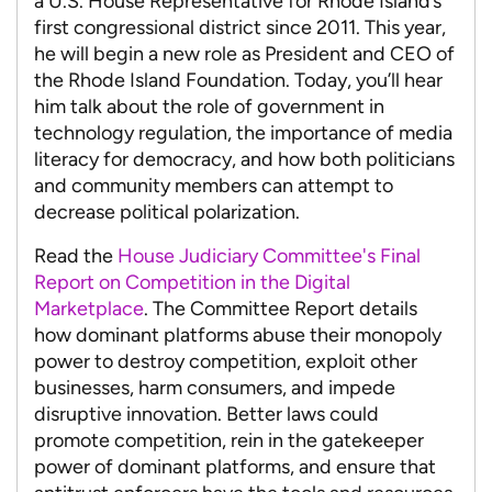
a U.S. House Representative for Rhode Island’s
first congressional district since 2011. This year,
he will begin a new role as President and CEO of
the Rhode Island Foundation. Today, you’ll hear
him talk about the role of government in
technology regulation, the importance of media
literacy for democracy, and how both politicians
and community members can attempt to
decrease political polarization.
Read the
House Judiciary Committee's Final
Report on Competition in the Digital
Marketplace
. The Committee Report details
how dominant platforms abuse their monopoly
power to destroy competition, exploit other
businesses, harm consumers, and impede
disruptive innovation. Better laws could
promote competition, rein in the gatekeeper
power of dominant platforms, and ensure that