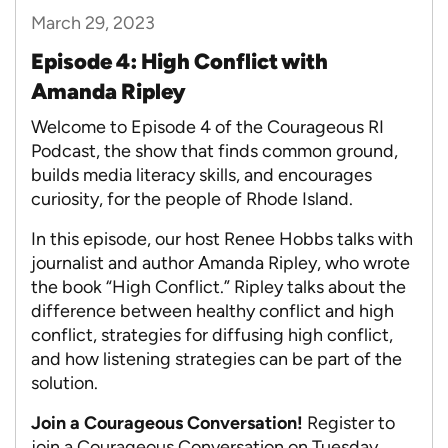
March 29, 2023
Episode 4: High Conflict with
Amanda Ripley
Welcome to Episode 4 of the Courageous RI
Podcast, the show that finds common ground,
builds media literacy skills, and encourages
curiosity, for the people of Rhode Island.
In this episode, our host Renee Hobbs talks with
journalist and author Amanda Ripley, who wrote
the book “High Conflict.” Ripley talks about the
difference between healthy conflict and high
conflict, strategies for diffusing high conflict,
and how listening strategies can be part of the
solution.
Join a Courageous Conversation!
Register to
join a Courageous Conversation on Tuesday,