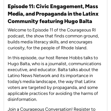
Episode 11: Civic Engagement, Mass
Media, and Propaganda in the Latinx
Community featuring Hugo Balta
Welcome to Episode 11 of the Courageous RI
podcast, the show that finds common ground,
builds media literacy skills, and encourages
curiosity, for the people of Rhode Island.
In this episode, our host Renee Hobbs talks to
Hugo Balta, who is a journalist, communications
executive, and educator. Balta talks about the
Latino News Network and its importance in
today’s media landscape, the way that Latinx
voters are targeted by propaganda, and some
applicable practices for avoiding the harms of
disinformation.
Join a Courageous Conversation! Register to