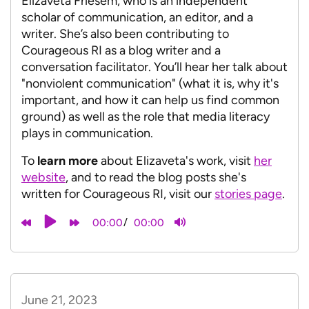
Elizaveta Friesem, who is an independent
scholar of communication, an editor, and a
writer. She’s also been contributing to
Courageous RI as a blog writer and a
conversation facilitator. You’ll hear her talk about
"nonviolent communication" (what it is, why it's
important, and how it can help us find common
ground) as well as the role that media literacy
plays in communication.
To
learn more
about Elizaveta's work, visit
her
website
, and to read the blog posts she's
written for Courageous RI, visit our
stories page
.
/
00:00
00:00
June 21, 2023