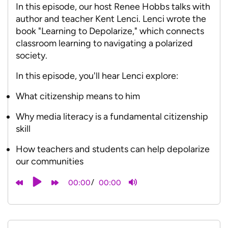
In this episode, our host Renee Hobbs talks with
author and teacher Kent Lenci. Lenci wrote the
book "Learning to Depolarize," which connects
classroom learning to navigating a polarized
society.
In this episode, you'll hear Lenci explore:
What citizenship means to him
Why media literacy is a fundamental citizenship
skill
How teachers and students can help depolarize
our communities
/
00:00
00:00