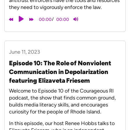
antitrust enforcers have the tools and resources
they need to vigorously enforce the law.
/
00:00
00:00
June 11, 2023
Episode 10: The Role of Nonviolent
Communication in Depolarization
featuring Elizaveta Friesem
Welcome to Episode 10 of the Courageous RI
podcast, the show that finds common ground,
builds media literacy skills, and encourages
curiosity for the people of Rhode Island.
In this episode, our host Renee Hobbs talks to