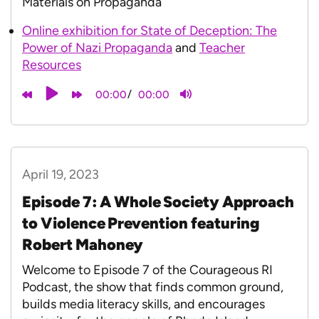
Materials on Propaganda
Online exhibition for State of Deception: The
Power of Nazi Propaganda
and
Teacher
Resources
/
00:00
00:00
April 19, 2023
Episode 7: A Whole Society Approach
to Violence Prevention featuring
Robert Mahoney
Welcome to Episode 7 of the Courageous RI
Podcast, the show that finds common ground,
builds media literacy skills, and encourages