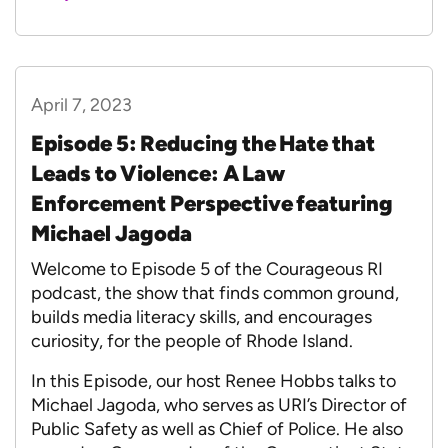
April 7, 2023
Episode 5: Reducing the Hate that
Leads to Violence: A Law
Enforcement Perspective featuring
Michael Jagoda
Welcome to Episode 5 of the Courageous RI
podcast, the show that finds common ground,
builds media literacy skills, and encourages
curiosity, for the people of Rhode Island.
In this Episode, our host Renee Hobbs talks to
Michael Jagoda, who serves as URI’s Director of
Public Safety as well as Chief of Police. He also