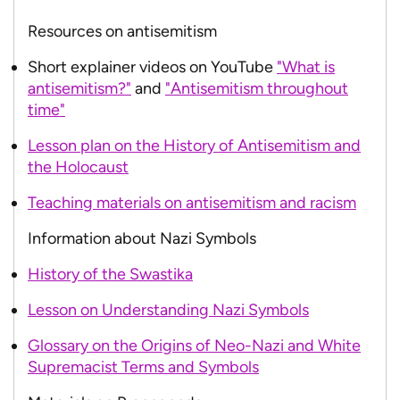
Resources on antisemitism
Short explainer videos on YouTube
"What is
antisemitism?"
and
"Antisemitism throughout
time"
Lesson plan on the History of Antisemitism and
the Holocaust
Teaching materials on antisemitism and racism
Information about Nazi Symbols
History of the Swastika
Lesson on Understanding Nazi Symbols
Glossary on the Origins of Neo-Nazi and White
Supremacist Terms and Symbols