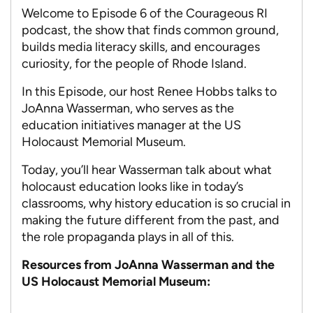
Welcome to Episode 6 of the Courageous RI
podcast, the show that finds common ground,
builds media literacy skills, and encourages
curiosity, for the people of Rhode Island.
In this Episode, our host Renee Hobbs talks to
JoAnna Wasserman, who serves as the
education initiatives manager at the US
Holocaust Memorial Museum.
Today, you’ll hear Wasserman talk about what
holocaust education looks like in today’s
classrooms, why history education is so crucial in
making the future different from the past, and
the role propaganda plays in all of this.
Resources from JoAnna Wasserman and the
US Holocaust Memorial Museum: