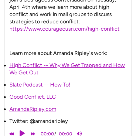
April 4th where we learn more about high
conflict and work in mall groups to discuss
strategies to reduce conflict:
https://www.courageousri.com/high-conflict
Learn more about Amanda Ripley's work:
High Conflict -- Why We Get Trapped and How
We Get Out
Slate Podcast -- How To!
Good Conflict, LLC
AmandaRipley.com
Twitter: @amandaripley
/
00:00
00:00