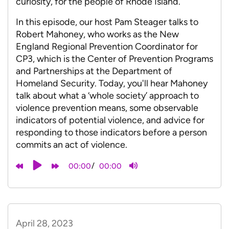
curiosity, for the people of Rhode Island.
In this episode, our host Pam Steager talks to
Robert Mahoney, who works as the New
England Regional Prevention Coordinator for
CP3, which is the Center of Prevention Programs
and Partnerships at the Department of
Homeland Security. Today, you'll hear Mahoney
talk about what a ‘whole society’ approach to
violence prevention means, some observable
indicators of potential violence, and advice for
responding to those indicators before a person
commits an act of violence.
/
00:00
00:00
April 28, 2023