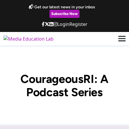
Skip to main content
📬 Get our latest news in your inbox
Subscribe Now
Login
Register
CourageousRI: A
Podcast Series