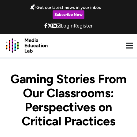
Skip to main content
📬 Get our latest news in your inbox
Subscribe Now
Login
Register
Gaming Stories From
Our Classrooms:
Perspectives on
Critical Practices