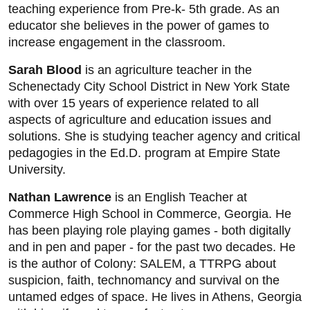
teaching experience from Pre-k- 5th grade. As an
educator she believes in the power of games to
increase engagement in the classroom.
Sarah Blood
is an agriculture teacher in the
Schenectady City School District in New York State
with over 15 years of experience related to all
aspects of agriculture and education issues and
solutions. She is studying teacher agency and critical
pedagogies in the Ed.D. program at Empire State
University.
Nathan Lawrence
is an English Teacher at
Commerce High School in Commerce, Georgia. He
has been playing role playing games - both digitally
and in pen and paper - for the past two decades. He
is the author of Colony: SALEM, a TTRPG about
suspicion, faith, technomancy and survival on the
untamed edges of space. He lives in Athens, Georgia