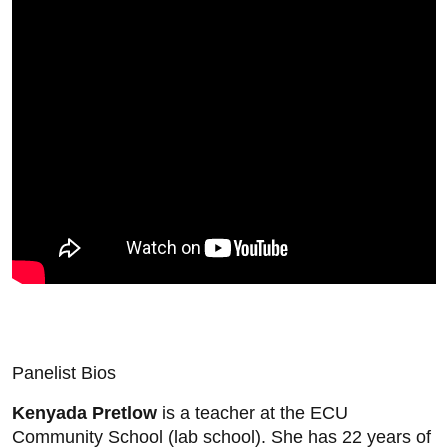
Panelist Bios
Kenyada Pretlow
is a teacher at the ECU
Community School (lab school). She has 22 years of