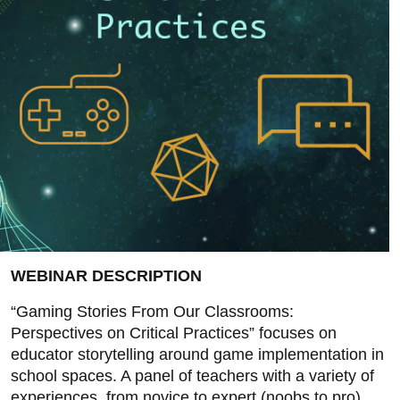
WEBINAR DESCRIPTION
“Gaming Stories From Our Classrooms:
Perspectives on Critical Practices” focuses on
educator storytelling around game implementation in
school spaces. A panel of teachers with a variety of
experiences, from novice to expert (noobs to pro),