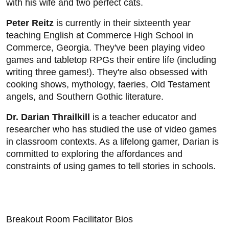
with his wife and two perfect cats.
Peter Reitz
is currently in their sixteenth year
teaching English at Commerce High School in
Commerce, Georgia. They've been playing video
games and tabletop RPGs their entire life (including
writing three games!). They're also obsessed with
cooking shows, mythology, faeries, Old Testament
angels, and Southern Gothic literature.
Dr. Darian Thrailkill
is a teacher educator and
researcher who has studied the use of video games
in classroom contexts. As a lifelong gamer, Darian is
committed to exploring the affordances and
constraints of using games to tell stories in schools.
Breakout Room Facilitator Bios