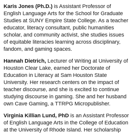
Karis Jones (Ph.D.)
is Assistant Professor of
English Language Arts for the School for Graduate
Studies at SUNY Empire State College. As a teacher
educator, literacy consultant, public humanities
scholar, and community activist, she studies issues
of equitable literacies learning across disciplinary,
fandom, and gaming spaces.
Hannah Dietrich,
Lecturer of Writing at University of
Houston Clear Lake, earned her Doctorate of
Education in Literacy at Sam Houston State
University. Her research centers on the impact of
teacher discourse, and she is excited to continue
studying discourse in gaming. She and her husband
own Cave Gaming, a TTRPG Micropublisher.
Virginia Killian Lund, PhD
is an Assistant Professor
of English Language Arts in the College of Education
at the University of Rhode Island. Her scholarship