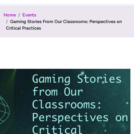
Home
Events
Gaming Stories From Our Classrooms: Perspectives on
Critical Practices