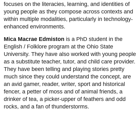
focuses on the literacies, learning, and identities of
young people as they compose across contexts and
within multiple modalities, particularly in technology-
enhanced environments.
Mica Macrae Edmiston
is a PhD student in the
English / Folklore program at the Ohio State
University. They have also worked with young people
as a substitute teacher, tutor, and child care provider.
They have been telling and playing stories pretty
much since they could understand the concept, are
an avid gamer, reader, writer, sport and historical
fencer, a petter of moss and of animal friends, a
drinker of tea, a picker-upper of feathers and odd
rocks, and a fan of thunderstorms.