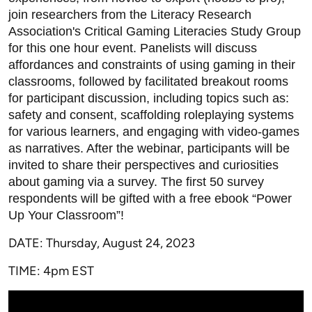
join researchers from the Literacy Research
Association's Critical Gaming Literacies Study Group
for this one hour event. Panelists will discuss
affordances and constraints of using gaming in their
classrooms, followed by facilitated breakout rooms
for participant discussion, including topics such as:
safety and consent, scaffolding roleplaying systems
for various learners, and engaging with video-games
as narratives. After the webinar, participants will be
invited to share their perspectives and curiosities
about gaming via a survey. The first 50 survey
respondents will be gifted with a free ebook “Power
Up Your Classroom”!
DATE: Thursday, August 24, 2023
TIME: 4pm EST