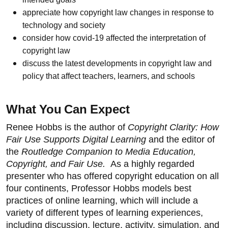
appreciate how copyright law changes in response to
technology and society
consider how covid-19 affected the interpretation of
copyright law
discuss the latest developments in copyright law and
policy that affect teachers, learners, and schools
What You Can Expect
Renee Hobbs is the author of
Copyright Clarity: How
Fair Use Supports Digital Learning
and the editor of
the
Routledge Companion to Media Education,
Copyright, and Fair Use.
As a highly regarded
presenter who has offered copyright education on all
four continents, Professor Hobbs models best
practices of online learning, which will include a
variety of different types of learning experiences,
including discussion, lecture, activity, simulation, and