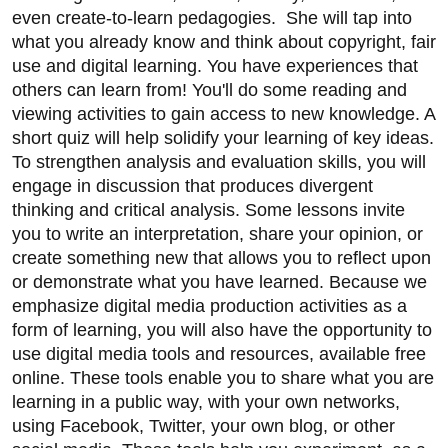
even create-to-learn pedagogies. She will tap into
what you already know and think about copyright, fair
use and digital learning. You have experiences that
others can learn from! You'll do some reading and
viewing activities to gain access to new knowledge. A
short quiz will help solidify your learning of key ideas.
To strengthen analysis and evaluation skills, you will
engage in discussion that produces divergent
thinking and critical analysis. Some lessons invite
you to write an interpretation, share your opinion, or
create something new that allows you to reflect upon
or demonstrate what you have learned. Because we
emphasize digital media production activities as a
form of learning, you will also have the opportunity to
use digital media tools and resources, available free
online. These tools enable you to share what you are
learning in a public way, with your own networks,
using Facebook, Twitter, your own blog, or other