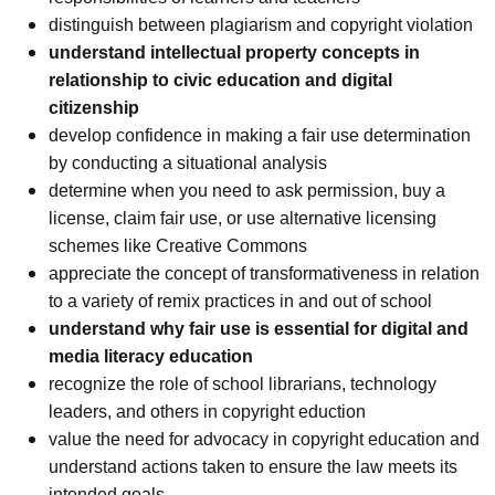
distinguish between plagiarism and copyright violation
understand intellectual property concepts in
relationship to civic education and digital
citizenship
develop confidence in making a fair use determination
by conducting a situational analysis
determine when you need to ask permission, buy a
license, claim fair use, or use alternative licensing
schemes like Creative Commons
appreciate the concept of transformativeness in relation
to a variety of remix practices in and out of school
understand why fair use is essential for digital and
media literacy education
recognize the role of school librarians, technology
leaders, and others in copyright eduction
value the need for advocacy in copyright education and
understand actions taken to ensure the law meets its
intended goals