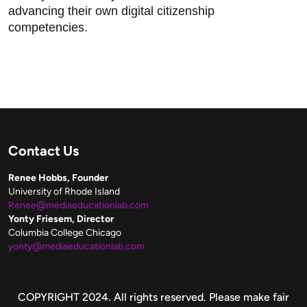
advancing their own digital citizenship
competencies.
Contact Us
Renee Hobbs, Founder
University of Rhode Island
Renee@mediaeducationlab.com
Yonty Friesem, Director
Columbia College Chicago
yonty@mediaeducationlab.com
Copyright
COPYRIGHT 2024. All rights reserved. Please make fair