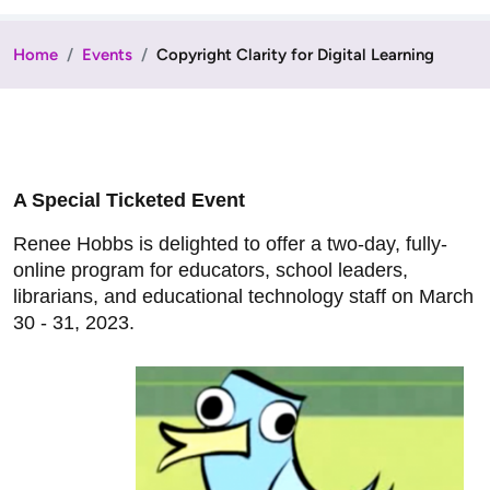
Home
Events
Copyright Clarity for Digital Learning
A Special Ticketed Event
Renee Hobbs is delighted to offer a two-day, fully-
online program for educators, school leaders,
librarians, and educational technology staff on March
30 - 31, 2023.