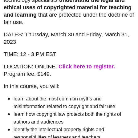
technology specialists
understand the legal and
ethical uses of copyrighted material for teaching
and learning
that are protected under the doctrine of
fair use.
DATES: Thursday, March 30 and Friday, March 31,
2023
TIME: 12 - 3 PM EST
LOCATION: ONLINE.
Click here to register.
Program fee: $149.
In this course, you will:
learn about the most common myths and
misinformation related to copyright and fair use
learn how copyright law protects both the rights of
authors and audiences
identify the intellectual property rights and
responsibilities of learners and teachers