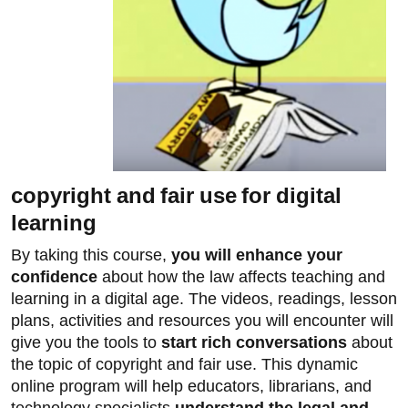
copyright and fair use for digital
learning
By taking this course,
you will enhance your
confidence
about how the law affects teaching and
learning in a digital age. The videos, readings, lesson
plans, activities and resources you will encounter will
give you the tools to
start rich conversations
about
the topic of copyright and fair use. This dynamic
online program will help educators, librarians, and