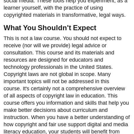
social media. These tools help you experiment, as a
learner yourself, with the practice of using
copyrighted materials in transformative, legal ways.
What You Shouldn't Expect
This is not a law course. You should not expect to
receive (nor will we provide) legal advice or
consultation. This course and its materials and
resources are designed for educators and
technology professionals in the United States.
Copyright laws are not global in scope. Many
important topics will not be addressed in this
course. It's certainly not a comprehensive overview
of all aspects of copyright law in education. This
course offers you information and skills that help you
make better decisions about curriculum and
instruction. When you have a better understanding of
how copyright and fair use support digital and media
literacy education, your students will benefit from