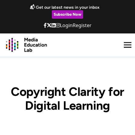
Skip to main content
📬 Get our latest news in your inbox
Subscribe Now
Login
Register
Copyright Clarity for
Digital Learning