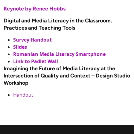
Keynote by Renee Hobbs
Digital and Media Literacy in the Classroom.
Practices and Teaching Tools
Survey Handout
Slides
Romanian Media Literacy Smartphone
Link to Padlet Wall
Imagining the Future of Media Literacy at the
Intersection of Quality and Context – Design Studio
Workshop
Handout