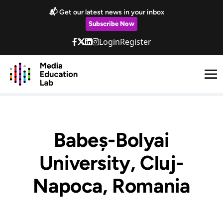
Skip to main content
📬 Get our latest news in your inbox
Subscribe Now
Login
Register
Babeș-Bolyai
University, Cluj-
Napoca, Romania