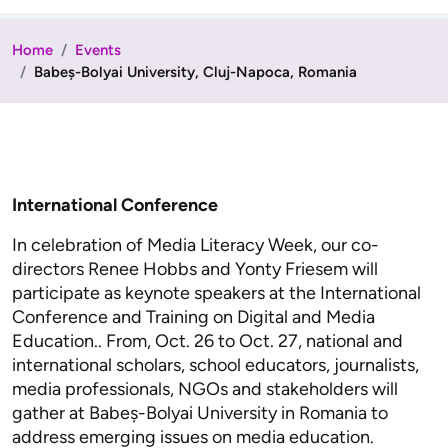
Home
Events
Babeș-Bolyai University, Cluj-Napoca, Romania
International Conference
In celebration of Media Literacy Week, our co-
directors Renee Hobbs and Yonty Friesem will
participate as keynote speakers at the International
Conference and Training on Digital and Media
Education.. From, Oct. 26 to Oct. 27, national and
international scholars, school educators, journalists,
media professionals, NGOs and stakeholders will
gather at Babeș-Bolyai University in Romania to
address emerging issues on media education.