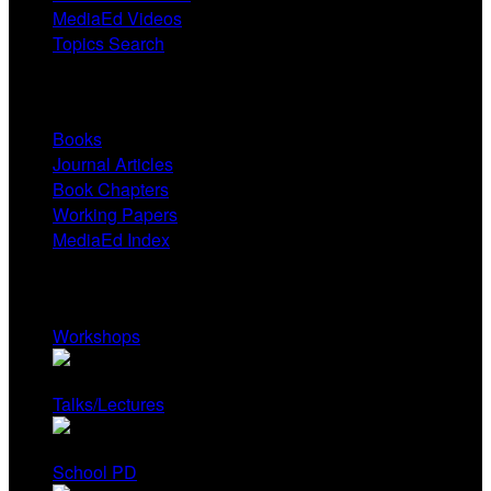
MediaEd Videos
Topics Search
Research
Books
Journal Articles
Book Chapters
Working Papers
MediaEd Index
Services
Workshops
Talks/Lectures
School PD