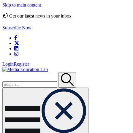
Skip to main content
📬 Get our latest news in your inbox
Subscribe Now
Login
Register