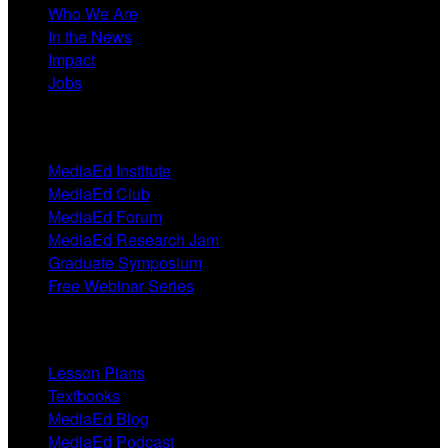
Who We Are
In the News
Impact
Jobs
Events
MediaEd Institute
MediaEd Club
MediaEd Forum
MediaEd Research Jam
Graduate Symposium
Free Webinar Series
Resources
Lesson Plans
Textbooks
MediaEd Blog
MediaEd Podcast