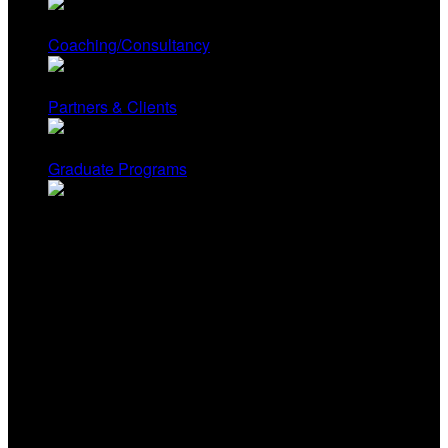
Coaching/Consultancy
Partners & Clients
Graduate Programs
Contact Us
Renee Hobbs, Founder
University of Rhode Island
Renee@mediaeducationlab.com
Yonty Friesem, Director