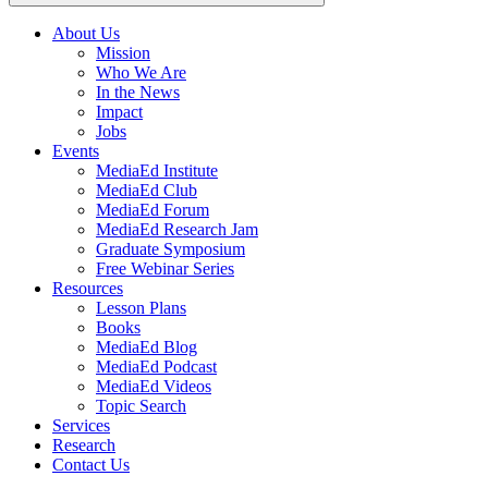
About Us
Mission
Main
Who We Are
navigation
In the News
Impact
Jobs
Events
MediaEd Institute
MediaEd Club
MediaEd Forum
MediaEd Research Jam
Graduate Symposium
Free Webinar Series
Resources
Lesson Plans
Books
MediaEd Blog
MediaEd Podcast
MediaEd Videos
Topic Search
Services
Research
Contact Us