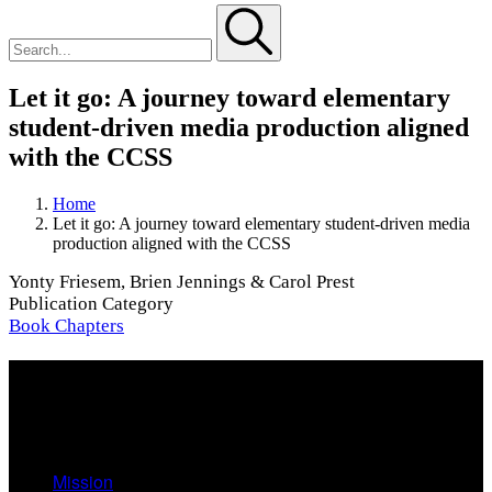
Let it go: A journey toward elementary
student-driven media production aligned
with the CCSS
Home
Let it go: A journey toward elementary student-driven media
production aligned with the CCSS
Yonty Friesem, Brien Jennings & Carol Prest
Publication Category
Book Chapters
About
Mission