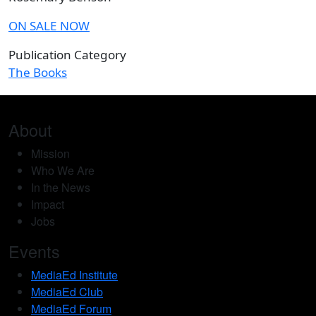
ON SALE NOW
Publication Category
The Books
About
Mission
Who We Are
In the News
Impact
Jobs
Events
MediaEd Institute
MediaEd Club
MediaEd Forum