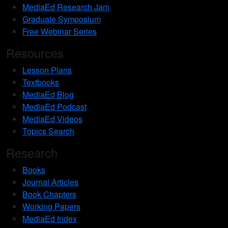
MediaEd Research Jam
Graduate Symposium
Free Webinar Series
Resources
Lesson Plans
Textbooks
MediaEd Blog
MediaEd Podcast
MediaEd Videos
Topics Search
Research
Books
Journal Articles
Book Chapters
Working Papers
MediaEd Index