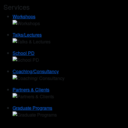
Services
Workshops
Talks/Lectures
School PD
Coaching/Consultancy
Partners & Clients
Graduate Programs